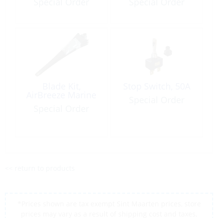
Special Order
Special Order
Blade Kit,
Stop Switch, 50A
AirBreeze Marine
Special Order
Special Order
<< return to products
*Prices shown are tax exempt Sint Maarten prices, store
prices may vary as a result of shipping cost and taxes,