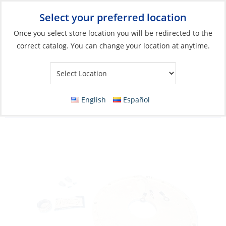
Select your preferred location
Your Store:
Once you select store location you will be redirected to the
correct catalog. You can change your location at anytime.
Catalog
»
Electrical
»
Charging & Converting
»
Wind Generator
Parts & Accessories
Stator Kit, 12V Wind-Generator, D400 12V 5
English
Español
Blade 1.1m