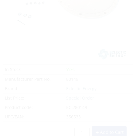
Yes
In Stock
Manufacturer Part No.
80149
Brand
Eclectic Energy
List Price:
Special Order
Product code:
ECL/80149
UPC/EAN:
356533
Add to Cart