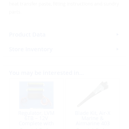
heat transfer paste, fitting instructions and sundry
parts.
Product Data
Store Inventory
You may be interested in…
Regulator, LVM
Blade Kit, Air-X
6TB – 12V
Marine &
Complete with
Airmarine 403
Dump Loads