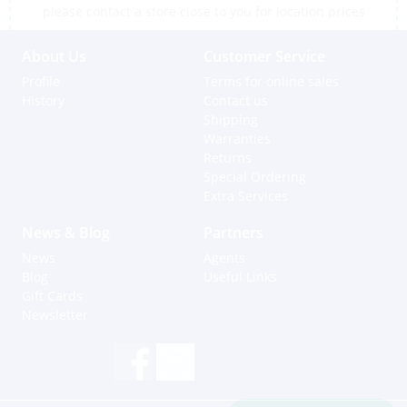
please contact a store close to you for location prices
About Us
Customer Service
Profile
Terms for online sales
History
Contact us
Shipping
Warranties
Returns
Special Ordering
Extra Services
News & Blog
Partners
News
Agents
Blog
Useful Links
Gift Cards
Newsletter