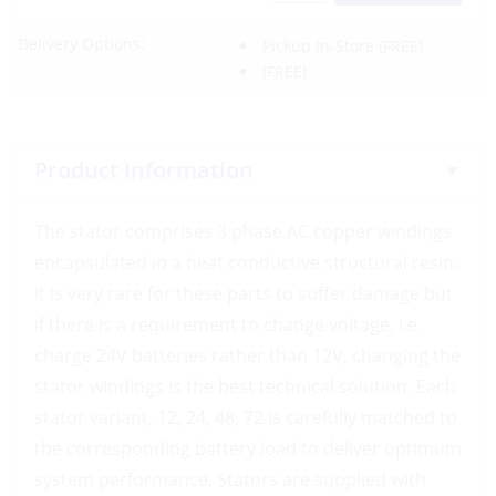
Delivery Options:
Pickup In-Store
(FREE)
(FREE)
Product Information
The stator comprises 3 phase AC copper windings
encapsulated in a heat conductive structural resin.
It is very rare for these parts to suffer damage but
if there is a requirement to change voltage, i.e.
charge 24V batteries rather than 12V, changing the
stator windings is the best technical solution. Each
stator variant, 12, 24, 48, 72 is carefully matched to
the corresponding battery load to deliver optimum
system performance. Stators are supplied with