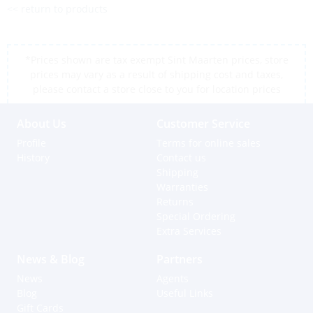
<< return to products
*Prices shown are tax exempt Sint Maarten prices, store
prices may vary as a result of shipping cost and taxes,
please contact a store close to you for location prices
About Us
Customer Service
Profile
Terms for online sales
History
Contact us
Shipping
Warranties
Returns
Special Ordering
Extra Services
News & Blog
Partners
News
Agents
Blog
Useful Links
Gift Cards