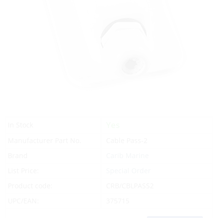
Yes
In Stock
Manufacturer Part No.
Cable Pass-2
Brand
Carib Marine
List Price:
Special Order
Product code:
CRB/CBLPASS2
UPC/EAN:
375715