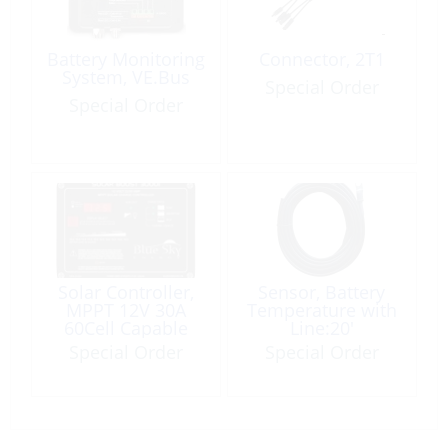
Battery Monitoring
Connector, 2T1
System, VE.Bus
Special Order
Special Order
Solar Controller,
Sensor, Battery
MPPT 12V 30A
Temperature with
60Cell Capable
Line:20′
Special Order
Special Order