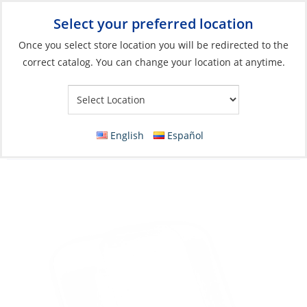
Select your preferred location
Your Store:
Once you select store location you will be redirected to the
correct catalog. You can change your location at anytime.
Catalog
»
Electrical
»
Charging & Converting
»
Solar Panel Parts
& Acc
Cable Pass Entry Box, Single Gland White
English
Español
ASA UV-R 112 x 61 x 36mm