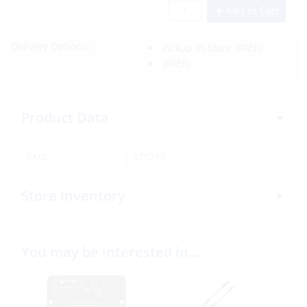
Add to Cart
Delivery Options:
Pickup In-Store
(FREE)
(FREE)
Product Data
SKU:
375715
Store Inventory
You may be interested in…