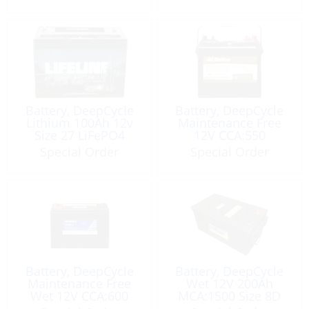
Battery, DeepCycle
Battery, DeepCycle
Lithium 100Ah 12v
Maintenance Free
Size 27 LiFePO4
12V CCA:550
(Bluetooth BMS)
MCA:680 Size 24
Special Order
Special Order
Battery, DeepCycle
Battery, DeepCycle
Maintenance Free
Wet 12V 200Ah
Wet 12V CCA:600
MCA:1500 Size 8D
MCA:750 Size 27