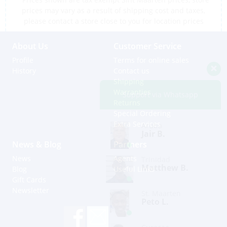
prices may vary as a result of shipping cost and taxes,
please contact a store close to you for location prices
About Us
Customer Service
Profile
Terms for online sales
History
Contact us
Shipping
Warranties
Support via Whatsapp
Returns
Special Ordering
Extra Services
Aruba
Jair B.
News & Blog
Partners
News
Agents
Trinidad
Matthew B.
Blog
Useful Links
Gift Cards
Newsletter
St. Maarten
Peto L.