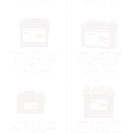
Special Order
Special Order
Battery, DeepCycle
Battery, DeepCycle
Wet 12V MCA:650
Wet 12V MCA:760
C:100Ah Size 24
C:115Ah Size 27
Special Order
Special Order
Battery, DeepCycle
Battery, DeepCycle
Wet 12V MCA:820
Wet 6V