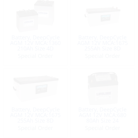
Battery, DeepCycle
Battery, DeepCycle
AGM 12V MCA:1360
AGM 12V MCA:1675
210Ah Size 4D
255Ah Size 8D
Special Order
Special Order
Battery, DeepCycle
Battery, DeepCycle
AGM 12V MCA:1675
AGM 12V MCA:680
255Ah Size 8D
80Ah Size 24
Special Order
Special Order