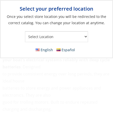
Select your preferred location
Your Store:
Once you select store location you will be redirected to the
correct catalog. You can change your location at anytime.
Catalog
»
Electrical
»
Batteries
»
Deep Cycle Batteries
Deep Cycle Batteries
English
Español
Power
your boat’s electrical systems reliably with deep cycle
batteries
. Designed
to provide consistent energy over long periods, they are
ideal house
batteries to store energy and power appliances and
electronics. They are also
good for trolling motors. Built to endure repeated
charging and discharging,