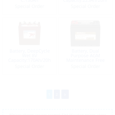
C:130Ah
Capacity:225Ah/20hr
Golf-Cart
Special Order
Special Order
Battery, DeepCycle
Battery, Dual
Wet 8V
Purpose AGM
Capacity:170Ah/20h
Maintenance Free
12V 70Ah CCA:750
Special Order
Special Order
MCA:900 Size 24
1
2
*Prices shown are tax exempt Sint Maarten prices, store