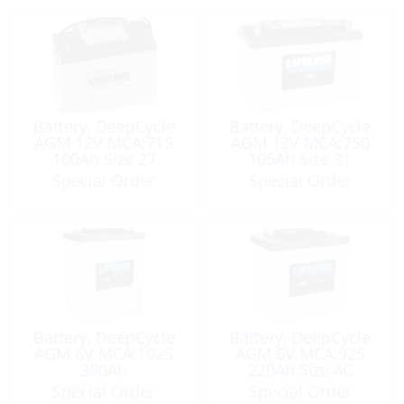
Battery, DeepCycle
Battery, DeepCycle
AGM 12V MCA:715
AGM 12V MCA:750
100Ah Size 27
105Ah Size 31
Special Order
Special Order
Battery, DeepCycle
Battery, DeepCycle
AGM 6V MCA:1025
AGM 6V MCA:925
300Ah
220Ah Size 4C
Special Order
Special Order