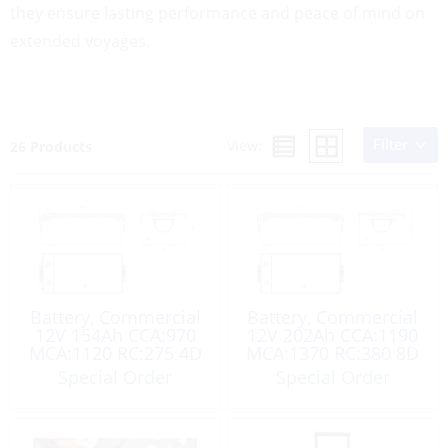
they ensure lasting performance and peace of mind on
extended voyages.
Filter
View:
26 Products
Battery, Commercial
Battery, Commercial
12V 154Ah CCA:970
12V 202Ah CCA:1190
MCA:1120 RC:275 4D
MCA:1370 RC:380 8D
Special Order
Special Order