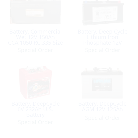
Battery, Commercial
Battery, Deep Cycle
Wet 12V 150Ah
Lithium Iron
CCA:1050 RC:335 Size
Phosphate 12V
4DGA
100Ah
Special Order
Special Order
Battery, DeepCycle
Battery, DeepCycle
6V 232Ah U.S.
AGM 12V 125Ah
Battery
Special Order
Special Order