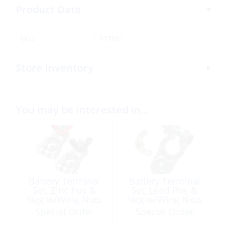
Product Data
SKU:
317581
Store Inventory
You may be interested in…
Battery Terminal
Battery Terminal
Set, Zinc Pos &
Set, Lead Pos &
Neg w/Wing Nuts
Neg w/Wing Nuts
(3/8 & 5/16″)
Special Order
Special Order