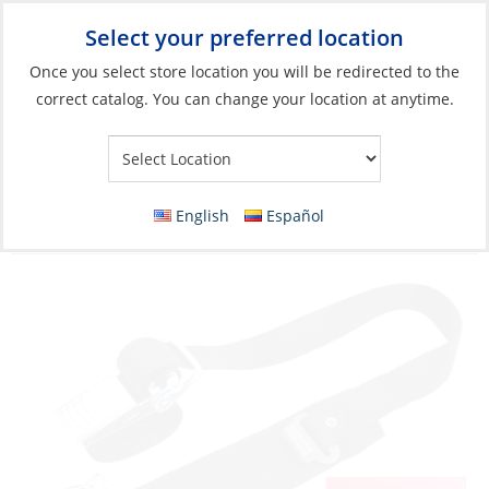
Select your preferred location
Your Store:
Once you select store location you will be redirected to the
correct catalog. You can change your location at anytime.
Catalog
»
Electrical
»
Batteries
»
Battery Maintenance &
Accessories
Tie Down, Strap 1″ x 4′ Metal Kwik-Lok
English
Español
Buckle for Fuel Tank & Battery Box