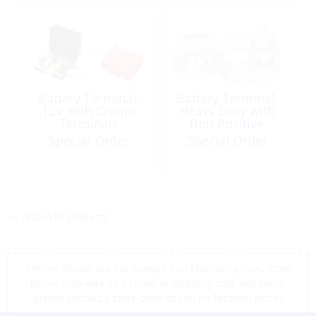
Battery Terminal,
Battery Terminal,
12V with Crimp-
Heavy Duty with
Terminals
Bolt Positive
Special Order
Special Order
<< return to products
*Prices shown are tax exempt Sint Maarten prices, store
prices may vary as a result of shipping cost and taxes,
please contact a store close to you for location prices