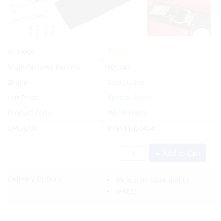
Yes
In Stock
Manufacturer Part No.
F05343
Brand
Boatbuckle
List Price:
Special Order
Product code:
IMC/F05343
UPC/EAN:
079111053434
Add to Cart
Delivery Options:
Pickup In-Store
(FREE)
(FREE)