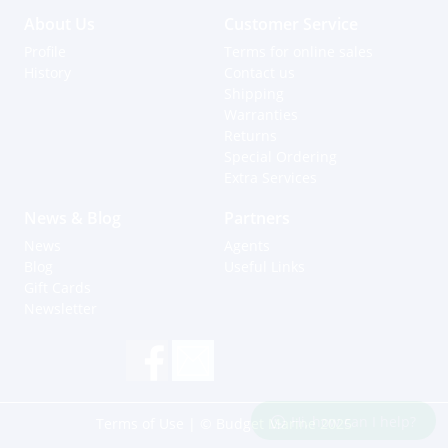
About Us
Customer Service
Profile
Terms for online sales
History
Contact us
Shipping
Warranties
Returns
Special Ordering
Extra Services
News & Blog
Partners
News
Agents
Blog
Useful Links
Gift Cards
Newsletter
Hi, how can I help?
Terms of Use
| © Budget Marine 2025