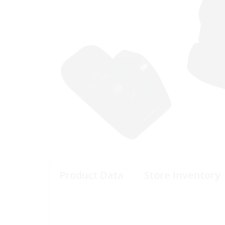
Product Data
Store Inventory