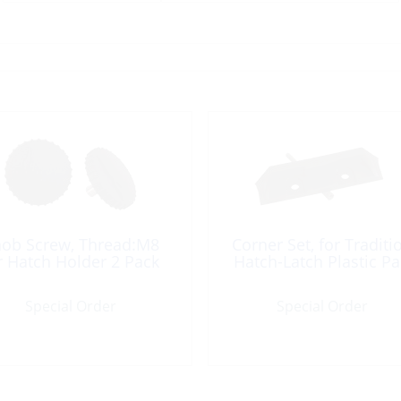
ob Screw, Thread:M8
Corner Set, for Traditi
r Hatch Holder 2 Pack
Hatch-Latch Plastic Pa
Special Order
Special Order