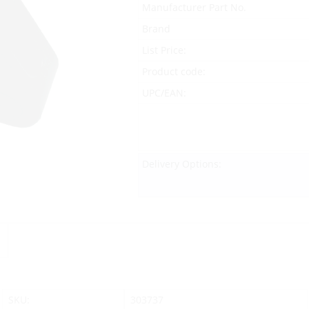
Manufacturer Part No.
Brand
List Price:
Product code:
UPC/EAN:
Delivery Options:
SKU:
303737