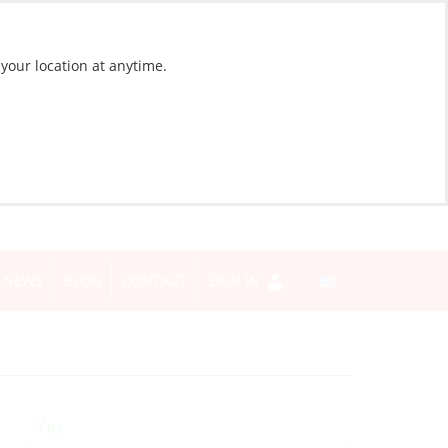
 your location at anytime.
NEWS
BLOG
CONTACT
SIGN IN
Yes