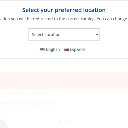
Select your preferred location
ation you will be redirected to the correct catalog. You can change
Your Store:
English
Español
 & Deck Plates
»
Port Parts
hread:5/16-18 2 Pack
In Stock