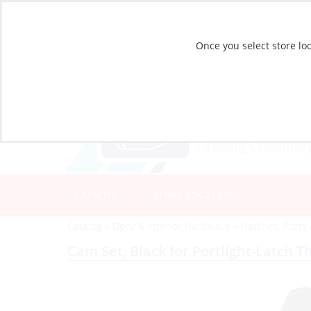
Once you select store loc
CATALOG
STORE LOCATIONS
Catalog
»
Deck & Interior Hardware
»
Hatches, Ports
Cam Set, Black for Portlight-Latch T