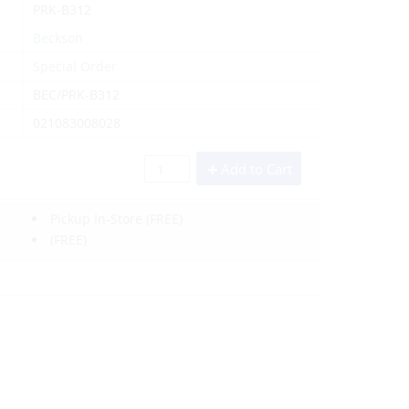
PRK-B312
Beckson
Special Order
BEC/PRK-B312
021083008028
Add to Cart
Pickup In-Store
(FREE)
(FREE)