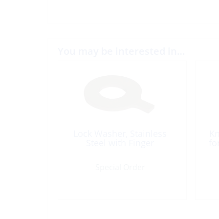
You may be interested in…
Lock Washer, Stainless
Kn
Steel with Finger
fo
Special Order