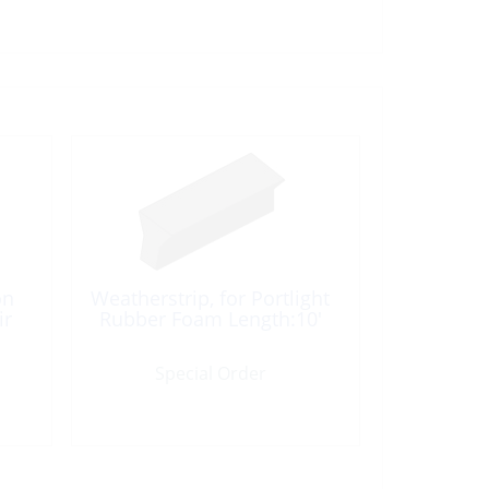
on
Weatherstrip, for Portlight
ir
Rubber Foam Length:10′
Special Order