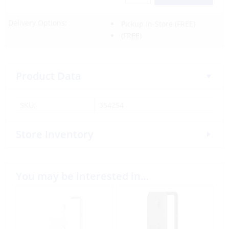
Delivery Options:
Pickup In-Store
(FREE)
(FREE)
Product Data
SKU:
354254
Store Inventory
You may be interested in…