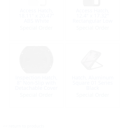
Access Hatch,
Access Hatch,
18.11″ x 20.47″
12.4″ x 17.32″
ABS White
Rectangular Low
Profile Black
Special Order
Special Order
Inspection Hatch,
Hatch, Aluminum
8″ Non-Slip with
Square 01 Series
Detachable Cover
Black
Black
Special Order
Special Order
<< return to products