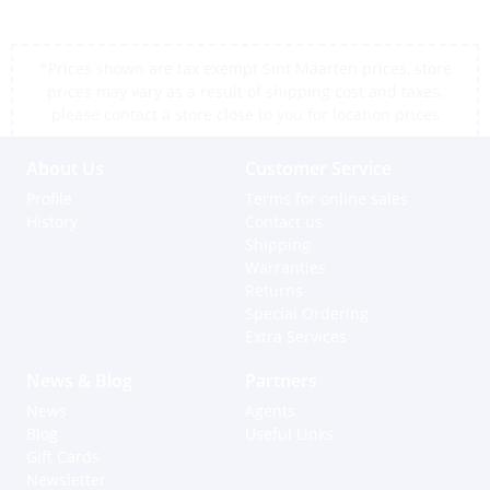
*Prices shown are tax exempt Sint Maarten prices, store
prices may vary as a result of shipping cost and taxes,
please contact a store close to you for location prices
About Us
Customer Service
Profile
Terms for online sales
History
Contact us
Shipping
Warranties
Returns
Special Ordering
Extra Services
News & Blog
Partners
News
Agents
Blog
Useful Links
Gift Cards
Newsletter