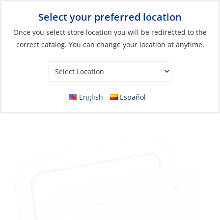
Select your preferred location
Your Store:
Once you select store location you will be redirected to the
correct catalog. You can change your location at anytime.
Catalog
»
Deck & Interior Hardware
»
Hatches, Ports & Deck
Plates
»
Hatches
Hatch, Mid Line 380 x 380mm
English
Español