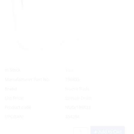
Yes
In Stock
Manufacturer Part No.
196833
Brand
Nuova Rade
List Price:
Special Order
Product code:
NUO/196833
UPC/EAN:
354254
Add to Cart