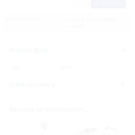
Add to Cart
Delivery Options:
Pickup In-Store
(FREE)
(FREE)
Product Data
SKU:
365686
Store Inventory
You may be interested in…