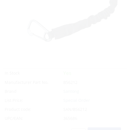
Yes
In Stock
Manufacturer Part No.
BS6212
Brand
Santong
List Price:
Special Order
Product code:
SAN/BS6212
UPC/EAN:
365686