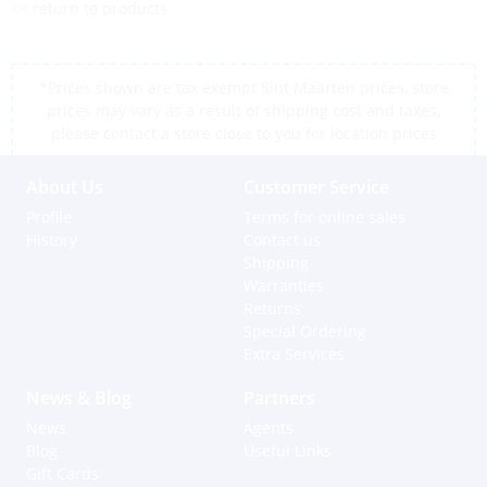
<< return to products
*Prices shown are tax exempt Sint Maarten prices, store
prices may vary as a result of shipping cost and taxes,
please contact a store close to you for location prices
About Us
Customer Service
Profile
Terms for online sales
History
Contact us
Shipping
Warranties
Returns
Special Ordering
Extra Services
News & Blog
Partners
News
Agents
Blog
Useful Links
Gift Cards