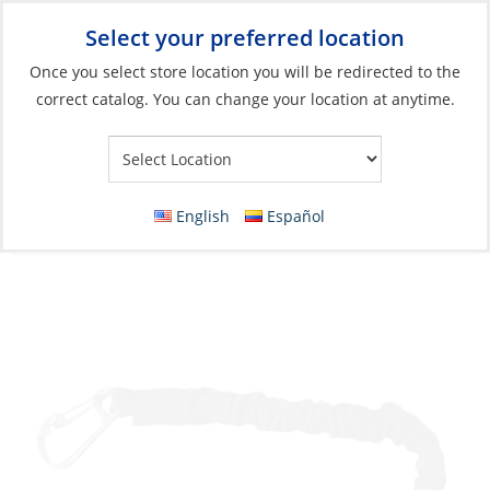
Select your preferred location
Your Store:
Once you select store location you will be redirected to the
correct catalog. You can change your location at anytime.
Catalog
»
Deck & Interior Hardware
»
Deck Hardware
»
Straps,
Clips & Tie-Downs
Bungee Snubber, 12″ Black Elastic Core with
English
Español
2 Snap Hooks 2 Pack