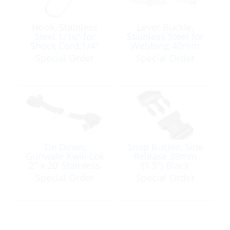
Hook, Stainless
Lever Buckle,
Steel 1/16″ for
Stainless Steel for
Shock Cord:1/4″
Webbing:40mm
Special Order
Special Order
Tie Down,
Snap Buckle, Side
Gunwale Kwik-Lok
Release 38mm
2” x 20’ Stainless
(1.5″) Black
Steel Buckle & S
Special Order
Special Order
Hooks