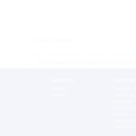
<< return to products
*Prices shown are tax exempt Sint Maarten prices,
About Us
Customer 
Profile
Terms for o
History
Contact us
Shipping
Warranties
Returns
Special Or
Extra Servi