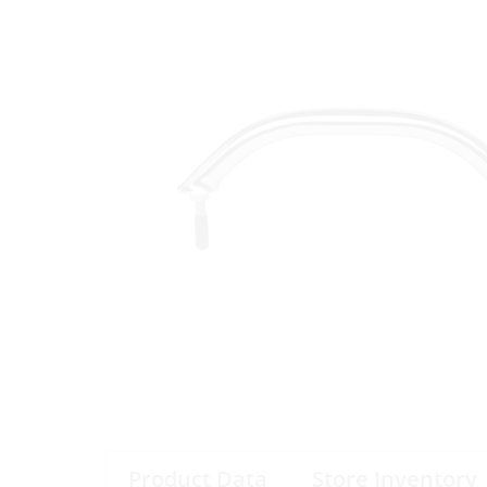
Product Data
Store Inventory