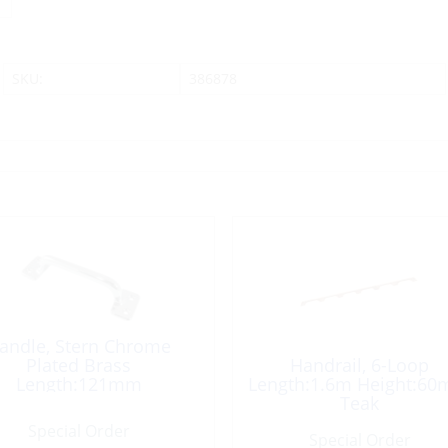
SKU:
386878
andle, Stern Chrome
Plated Brass
Handrail, 6-Loop
Length:121mm
Length:1.6m Height:6
Teak
Special Order
Special Order