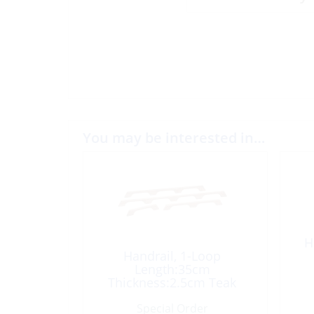
You may be interested in…
H
Handrail, 1-Loop
Length:35cm
Thickness:2.5cm Teak
Special Order