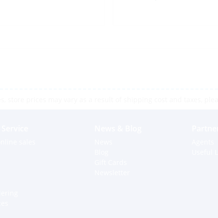
 store prices may vary as a result of shipping cost and taxes, pleas
Service
News & Blog
Partne
nline sales
News
Agents
Blog
Useful L
Gift Cards
Newsletter
dering
ces