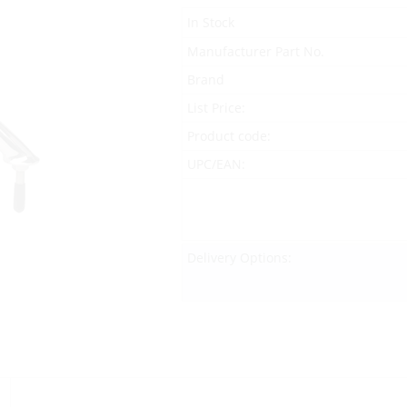
In Stock
Manufacturer Part No.
Brand
List Price:
Product code:
UPC/EAN:
Delivery Options: