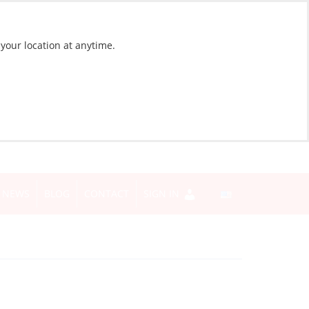
 your location at anytime.
NEWS
BLOG
CONTACT
SIGN IN