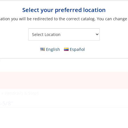
Select your preferred location
ation you will be redirected to the correct catalog. You can change
Your Store:
English
Español
e
»
Handrails & Steps
-5/8″