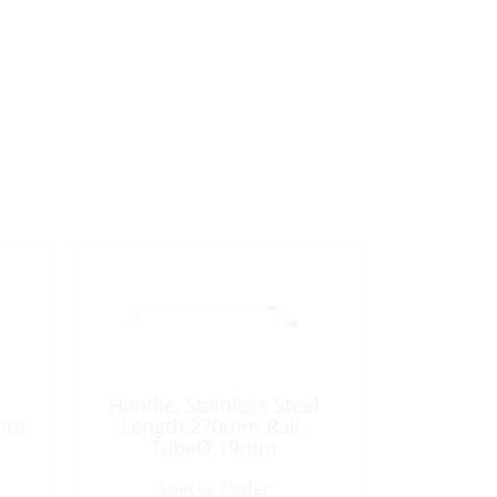
Handle, Stainless Steel
0mm
Length:270mm Rail-
TubeØ:19mm
Special Order