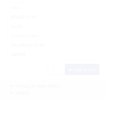
Yes
SFHD3-12-01
Seaflo
Special Order
SFL/SFHD3-12-01
386878
Add to Cart
Pickup In-Store
(FREE)
(FREE)