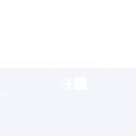
e contact a store close to you for location prices
rs
inks