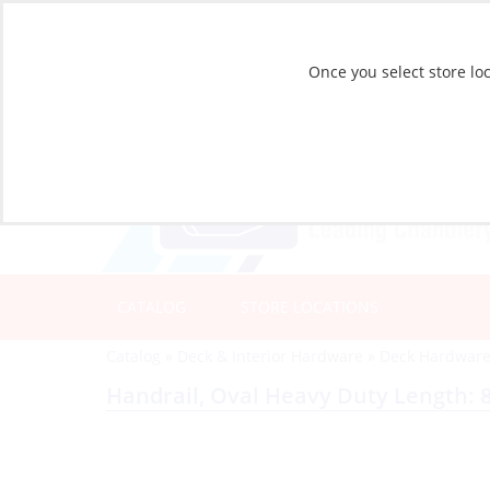
Once you select store loc
CATALOG
STORE LOCATIONS
Catalog
»
Deck & Interior Hardware
»
Deck Hardwar
Handrail, Oval Heavy Duty Length: 8