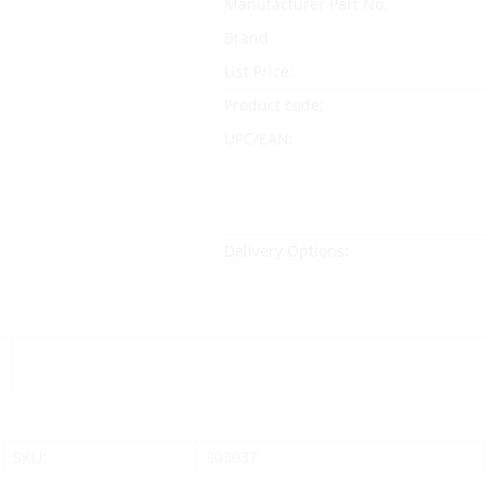
Manufacturer Part No.
Brand
List Price:
Product code:
UPC/EAN:
Delivery Options:
SKU:
303037