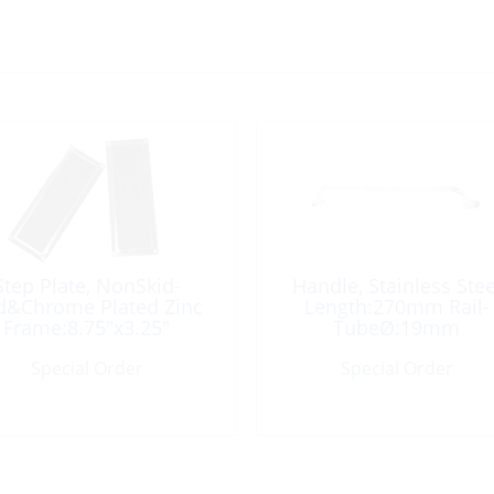
Step Plate, NonSkid-
Handle, Stainless Stee
d&Chrome Plated Zinc
Length:270mm Rail-
Frame:8.75″x3.25″
TubeØ:19mm
Special Order
Special Order