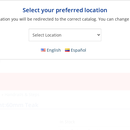
Select your preferred location
ation you will be redirected to the correct catalog. You can change
Your Store:
English
Español
e
»
Handrails & Steps
ght:60mm Teak
In Stock