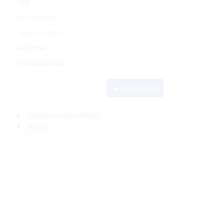
104
ARC Marine
Special Order
ARC/104
035028601045
Add to Cart
Pickup In-Store
(FREE)
(FREE)