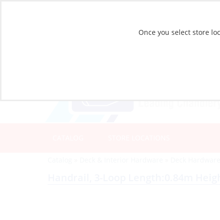
Once you select store loc
CATALOG
STORE LOCATIONS
Catalog
»
Deck & Interior Hardware
»
Deck Hardwar
Handrail, 3-Loop Length:0.84m Hei