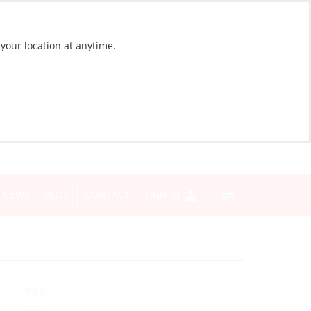
 your location at anytime.
NEWS
BLOG
CONTACT
SIGN IN
Yes