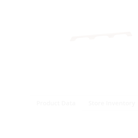
Product Data
Store Inventory