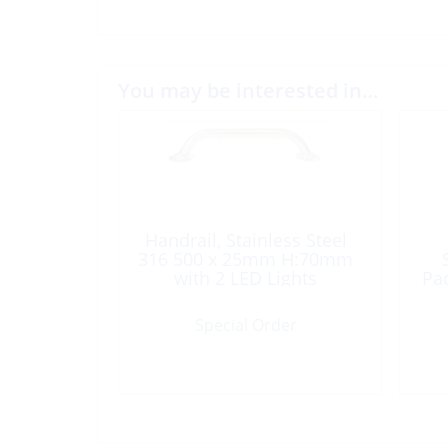
You may be interested in…
Handrail, Stainless Steel
316 500 x 25mm H:70mm
with 2 LED Lights
Pa
Special Order