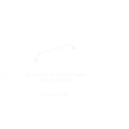
l
Grab Rail, Stainless Steel
Length:200mm
Special Order