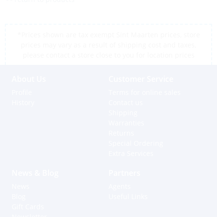
*Prices shown are tax exempt Sint Maarten prices, store
prices may vary as a result of shipping cost and taxes,
please contact a store close to you for location prices
About Us
Customer Service
Profile
Terms for online sales
History
Contact us
Shipping
Warranties
Returns
Special Ordering
Extra Services
News & Blog
Partners
News
Agents
Blog
Useful Links
Gift Cards
Newsletter