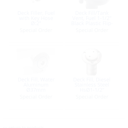
Deck Filler, Fuel
Deck Fill/Tank
with Key Hose
Vent, Fuel 1-1/2″
Ø:2″
Black Plastic Flip-
Cap
Special Order
Special Order
Deck Fill, Water
Deck Fill, Diesel
Aluminum
Stainless Steel
Ø37mm
HsØ1-1/2″
Plug:PopOut
Special Order
Special Order
Double Pin
<< return to products