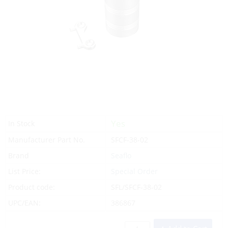
Yes
In Stock
Manufacturer Part No.
SFCF-38-02
Brand
Seaflo
List Price:
Special Order
Product code:
SFL/SFCF-38-02
UPC/EAN:
386867