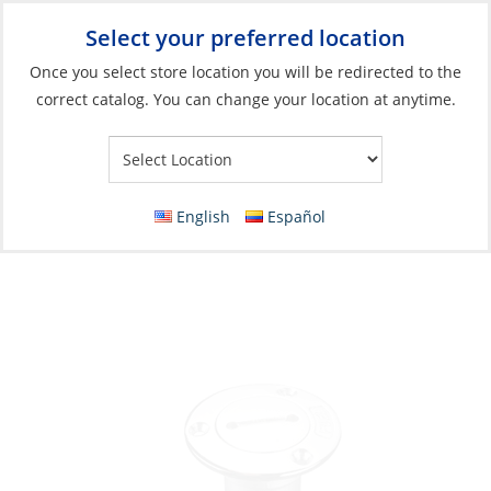
Select your preferred location
Your Store:
Once you select store location you will be redirected to the
correct catalog. You can change your location at anytime.
Catalog
»
Deck & Interior Hardware
»
Deck Hardware
»
Deck
Fills
Deck Filler, Fuel with Key Hose Ø:1.5″
English
Español