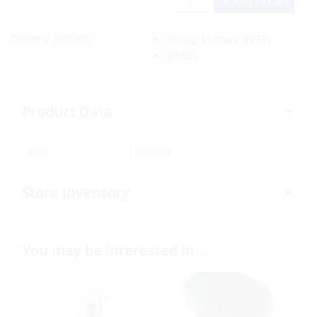
Add to Cart
Delivery Options:
Pickup In-Store
(FREE)
(FREE)
Product Data
SKU:
386867
Store Inventory
You may be interested in…