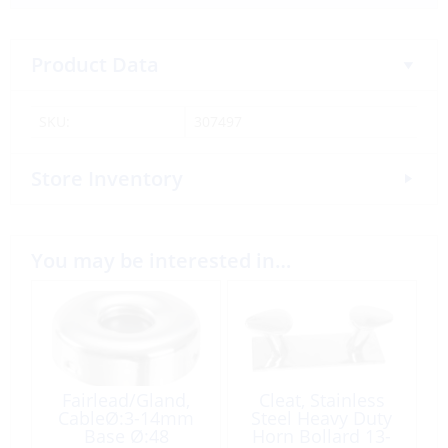
Product Data
SKU:
307497
Store Inventory
You may be interested in…
Fairlead/Gland,
Cleat, Stainless
CableØ:3-14mm
Steel Heavy Duty
Base Ø:48
Horn Bollard 13-