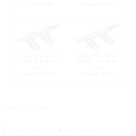
Nylon/Fiberglas/St
3/4″
Special Order
Special Order
ainless Steel
Cleat, Stainless
Cleat, Stainless
Steel 4″ Hollow
Steel 12″ Hollow
Base
Base
Special Order
Special Order
<< return to products
*Prices shown are tax exempt Sint Maarten prices, store
prices may vary as a result of shipping cost and taxes,