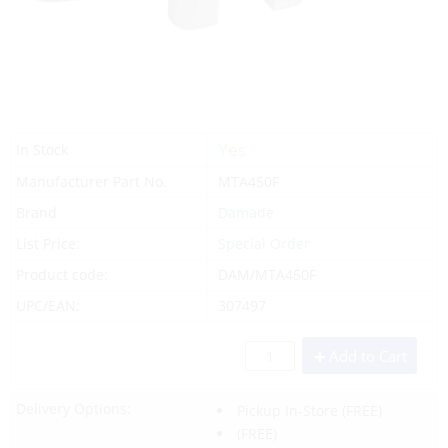
Yes
In Stock
Manufacturer Part No.
MTA450F
Brand
Damade
List Price:
Special Order
Product code:
DAM/MTA450F
UPC/EAN:
307497
Add to Cart
Delivery Options:
Pickup In-Store
(FREE)
(FREE)