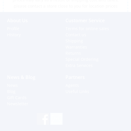
please contact a store close to you for location prices
About Us
Customer Service
Profile
Terms for online sales
History
Contact us
Shipping
Warranties
Returns
Special Ordering
Extra Services
News & Blog
Partners
News
Agents
Blog
Useful Links
Gift Cards
Newsletter