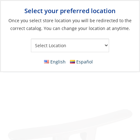
Select your preferred location
Your Store:
Once you select store location you will be redirected to the
correct catalog. You can change your location at anytime.
Catalog
»
Deck & Interior Hardware
»
Deck Hardware
»
Deck
Cleats & Fairleads
Cleat, Aluminum Alloy 450mm
English
Español
3holesCtoC:75mm