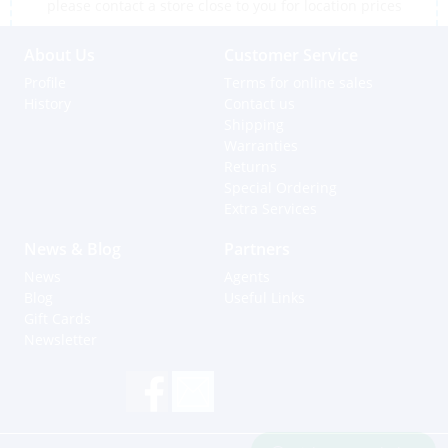
please contact a store close to you for location prices
About Us
Customer Service
Profile
Terms for online sales
History
Contact us
Shipping
Warranties
Returns
Special Ordering
Extra Services
News & Blog
Partners
News
Agents
Blog
Useful Links
Gift Cards
Newsletter