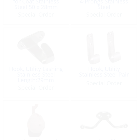
for Coat Stainless
4-Prongs Stainless
Steel 50 x 28mm
Steel
Special Order
Special Order
Hook, Utility Lashing
Hook, Utility
Stainless Steel
Stainless Steel Pair
Length:29mm
Special Order
Special Order