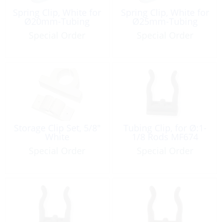
Spring Clip, White for
Spring Clip, White for
Ø20mm-Tubing
Ø25mm-Tubing
Special Order
Special Order
Storage Clip Set, 5/8″
Tubing Clip, for Ø:1-
White
1/8 Rods MF674
Special Order
Special Order