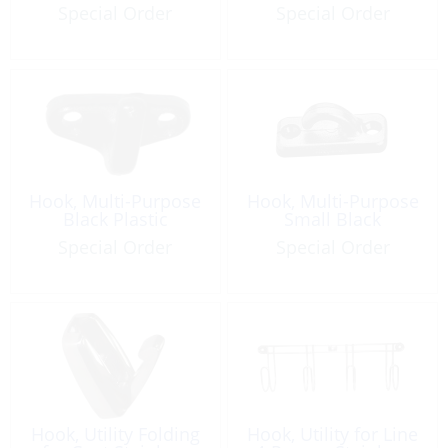
Special Order
Special Order
Hook, Multi-Purpose
Hook, Multi-Purpose
Black Plastic
Small Black
Special Order
Special Order
Hook, Utility Folding
Hook, Utility for Line