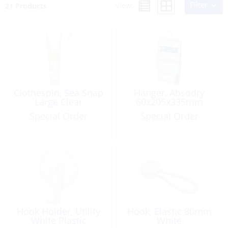
Filter
View:
21 Products
Clothespin, Sea Snap
Hanger, Absodry
Large Clear
60x205x335mm
Special Order
Special Order
Hook Holder, Utility
Hook, Elastic 80mm
White Plastic
White