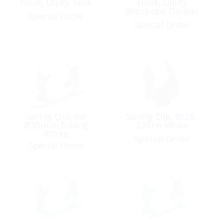
Hook, Utility Teak
Hook, Utility
Wardrobe Double
Special Order
Special Order
Spring Clip, for
Spring Clip, Ø:25-
Ø30mm-Tubing
32mm White
White
Special Order
Special Order