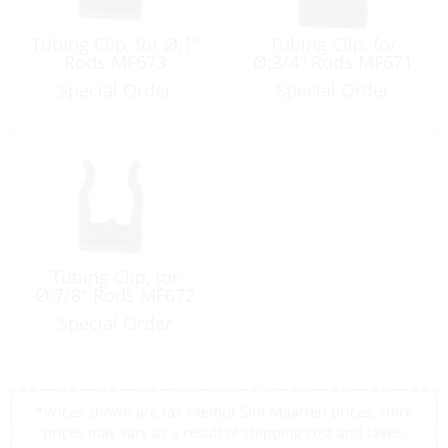
Tubing Clip, for Ø:1″
Tubing Clip, for
Rods MF673
Ø:3/4″ Rods MF671
Special Order
Special Order
Tubing Clip, for
Ø:7/8″ Rods MF672
Special Order
*Prices shown are tax exempt Sint Maarten prices, store
prices may vary as a result of shipping cost and taxes,