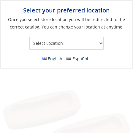
Select your preferred location
Your Store:
Once you select store location you will be redirected to the
correct catalog. You can change your location at anytime.
Catalog
»
Deck & Interior Hardware
»
Cabinet Fittings
»
Lift
Rings, Drawer & Cabinet Pulls
Drawer Pull, Teak Rectang Length:8cm
English
Español
Depth:1.2cm 12 Pack