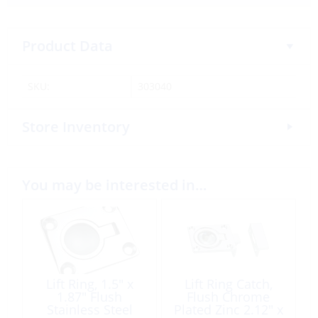
Product Data
SKU:
303040
Store Inventory
You may be interested in…
Lift Ring, 1.5″ x
Lift Ring Catch,
1.87″ Flush
Flush Chrome
Stainless Steel
Plated Zinc 2.12″ x