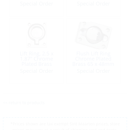
Rectangle
1.37″
Special Order
Special Order
Lift Ring, 2.5 x
Flush Lift Ring
1.87″ Chrome
Chrome Plated
Plated Brass
Brass 65 x 48mm
Rectangle
Special Order
Special Order
<< return to products
*Prices shown are tax exempt Sint Maarten prices, store
prices may vary as a result of shipping cost and taxes,