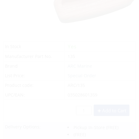
Yes
In Stock
Manufacturer Part No.
135
Brand
ARC Marine
List Price:
Special Order
Product code:
ARC/135
UPC/EAN:
035028601359
Add to Cart
Delivery Options:
Pickup In-Store
(FREE)
(FREE)