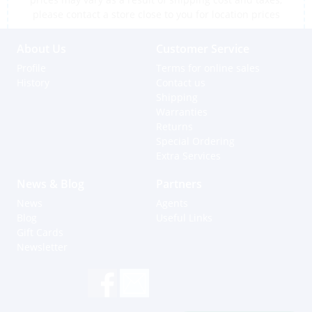
please contact a store close to you for location prices
About Us
Customer Service
Profile
Terms for online sales
History
Contact us
Shipping
Warranties
Returns
Special Ordering
Extra Services
News & Blog
Partners
News
Agents
Blog
Useful Links
Gift Cards
Newsletter