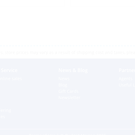
 store prices may vary as a result of shipping cost and taxes, pleas
Service
News & Blog
Partne
nline sales
News
Agents
Blog
Useful L
Gift Cards
Newsletter
dering
ces