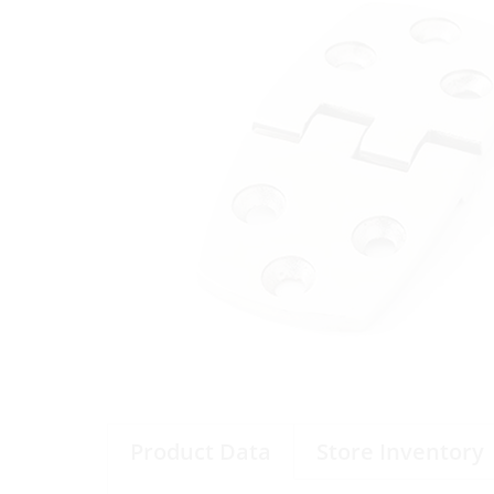
Product Data
Store Inventory