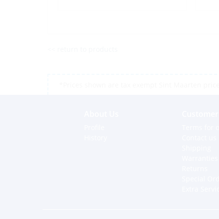
<< return to products
*Prices shown are tax exempt Sint Maarten prices,
About Us
Customer 
Profile
Terms for o
History
Contact us
Shipping
Warranties
Returns
Special Or
Extra Servi