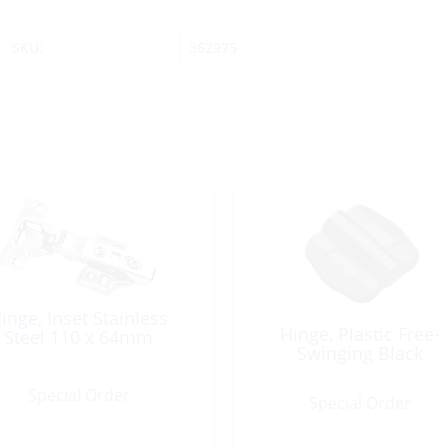
SKU:
362975
inge, Inset Stainless
Hinge, Plastic Free-
Steel 110 x 64mm
Swinging Black
Special Order
Special Order