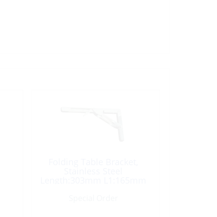
Folding Table Bracket,
Stainless Steel
Length:303mm L1:165mm
Special Order