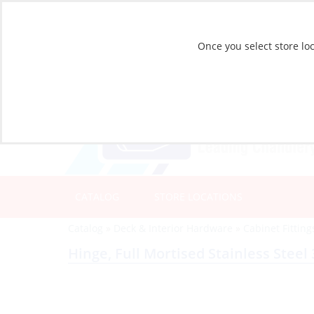
Once you select store loc
CATALOG
STORE LOCATIONS
Catalog
»
Deck & Interior Hardware
»
Cabinet Fitting
Hinge, Full Mortised Stainless Steel 