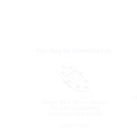
You may be interested in…
H
Hinge, 89 x 38mm Double
Pin Self Supporting
Stainless Steel 6Hole
Special Order