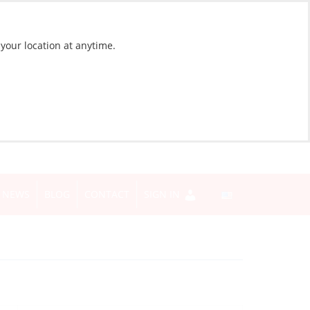
 your location at anytime.
NEWS
BLOG
CONTACT
SIGN IN