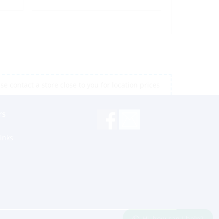
e contact a store close to you for location prices
rs
inks
Hi, how can I help?