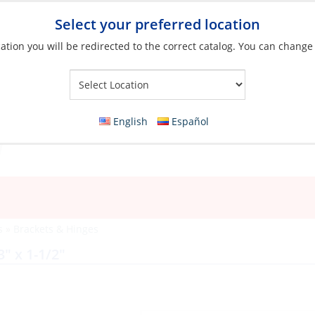
Select your preferred location
ation you will be redirected to the correct catalog. You can change
Your Store:
English
Español
s
»
Brackets & Hinges
3″ x 1-1/2″