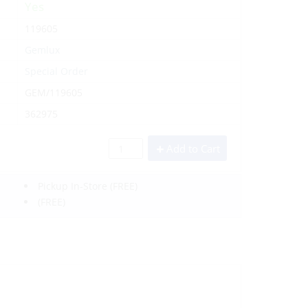
Yes
119605
Gemlux
Special Order
GEM/119605
362975
Add to Cart
Pickup In-Store
(FREE)
(FREE)