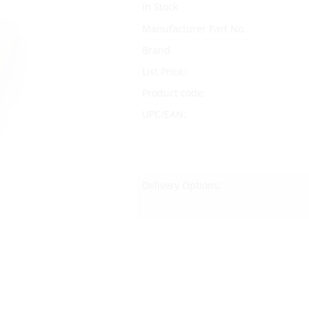
In Stock
Manufacturer Part No.
Brand
List Price:
Product code:
UPC/EAN:
Delivery Options: