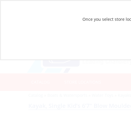
Once you select store loc
CATALOG
STORE LOCATIONS
Catalog
»
Boats & Watersports
»
Water Toys
»
Kayak
Kayak, Single Kid’s 6’7″ Blow Moul