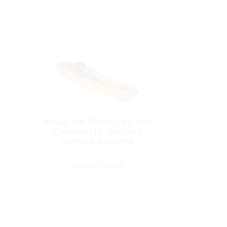
Kayak, OK Malibu 9.5 Sun
′
Commercial Outfitter
o
without Backrest
Special Order