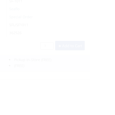
SF-1011
Seaflo
Special Order
SFL/SF1011
362526
Add to Cart
Pickup In-Store
(FREE)
(FREE)