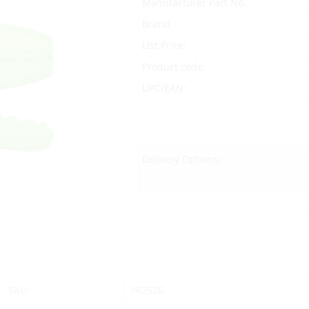
Manufacturer Part No.
Brand
List Price:
Product code:
UPC/EAN:
Delivery Options:
SKU:
362526