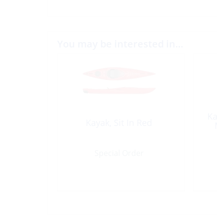
You may be interested in…
Ka
Kayak, Sit In Red
Special Order