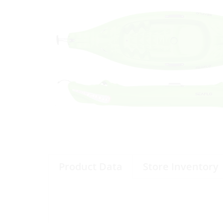
Product Data
Store Inventory