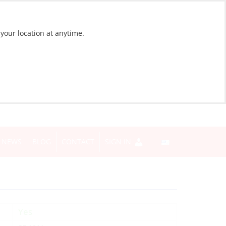
 your location at anytime.
NEWS
BLOG
CONTACT
SIGN IN
Yes