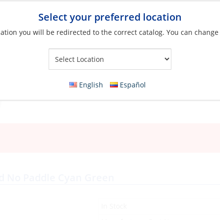
Select your preferred location
ation you will be redirected to the correct catalog. You can change
Your Store:
English
Español
s
ded No Paddle Cyan Green
In Stock