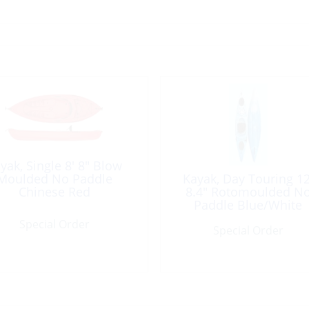
yak, Single 8′ 8″ Blow
Moulded No Paddle
Kayak, Day Touring 12
Chinese Red
8.4″ Rotomoulded N
Paddle Blue/White
Special Order
Special Order