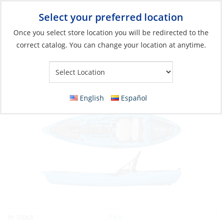
Select your preferred location
Your Store:
Once you select store location you will be redirected to the
correct catalog. You can change your location at anytime.
Catalog
»
Boats & Watersports
»
Water Toys
»
Kayaks
Kayak, Fishing Blue
English
Español
Yes
In Stock