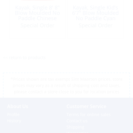
Kayak, Single 8′ 8″
Kayak, Single Kid’s
Blow Moulded No
6’7″ Blow Moulded
Paddle Chinese
No Paddle Cyan
Red
Green
Special Order
Special Order
<< return to products
*Prices shown are tax exempt Sint Maarten prices, store
prices may vary as a result of shipping cost and taxes,
please contact a store close to you for location prices
About Us
Customer Service
Profile
Terms for online sales
History
Contact us
Shipping