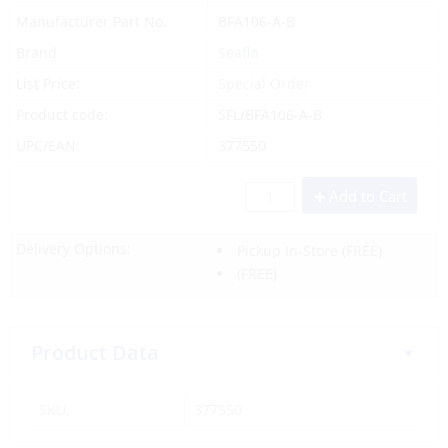
Manufacturer Part No.
BFA106-A-B
Brand
Seaflo
List Price:
Special Order
Product code:
SFL/BFA106-A-B
UPC/EAN:
377550
Add to Cart
Delivery Options:
Pickup In-Store
(FREE)
(FREE)
Product Data
SKU:
377550