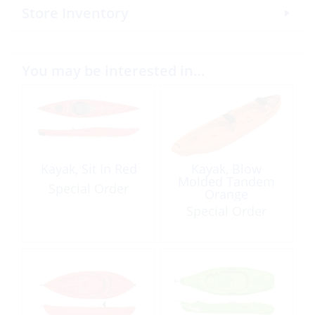
Store Inventory
You may be interested in…
Kayak, Sit In Red
Kayak, Blow
Molded Tandem
Special Order
Orange
Special Order