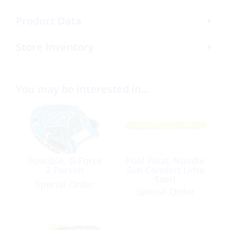
Product Data
Store Inventory
You may be interested in…
Towable, G-Force
Pool Float, Noodle
2 Person
Sun Comfort Lime
Swirl
Special Order
Special Order