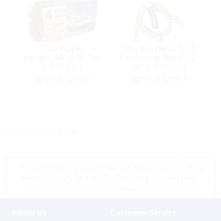
Tow Rope,
Tow Harness, Self-
Length:60′ 3/8″ for
Centering Rope:12′
1-4 Riders
for 1-4 Riders
Special Order
Special Order
<< return to products
*Prices shown are tax exempt Sint Maarten prices, store
prices may vary as a result of shipping cost and taxes,
please contact a store close to you for location prices
About Us
Customer Service