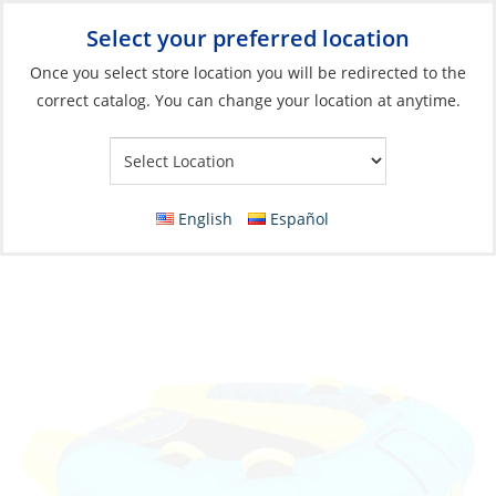
Select your preferred location
Your Store:
Once you select store location you will be redirected to the
correct catalog. You can change your location at anytime.
Catalog
»
Boats & Watersports
»
Water Toys
»
Floats, Towables
& Accessories
Towable, Slash 2 Person
English
Español