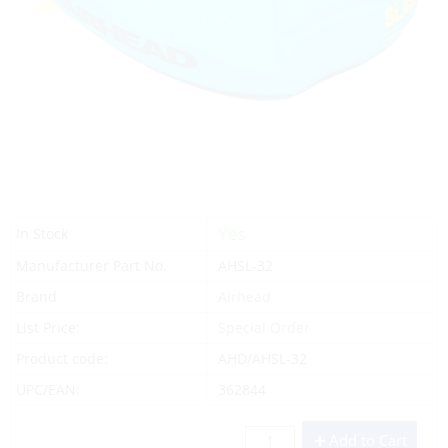
Yes
In Stock
Manufacturer Part No.
AHSL-32
Brand
Airhead
List Price:
Special Order
Product code:
AHD/AHSL-32
UPC/EAN:
362844
Add to Cart