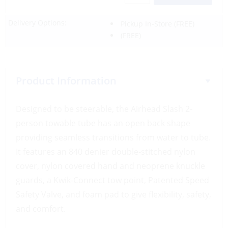
Delivery Options:
Pickup In-Store
(FREE)
(FREE)
Product Information
Designed to be steerable, the Airhead Slash 2-
person towable tube has an open back shape
providing seamless transitions from water to tube.
It features an 840 denier double-stitched nylon
cover, nylon covered hand and neoprene knuckle
guards, a Kwik-Connect tow point, Patented Speed
Safety Valve, and foam pad to give flexibility, safety,
and comfort.