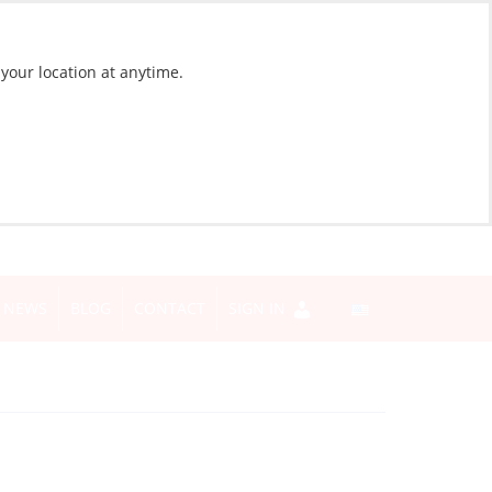
 your location at anytime.
NEWS
BLOG
CONTACT
SIGN IN