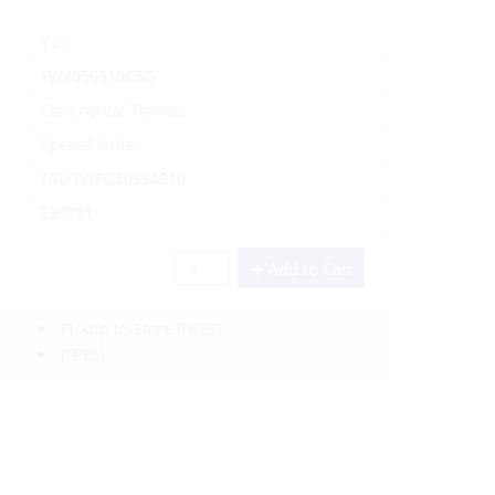
Yes
TW2056510C5G
Continental Trailers
Special Order
TRL/TWPG20554910
339701
Add to Cart
Pickup In-Store
(FREE)
(FREE)