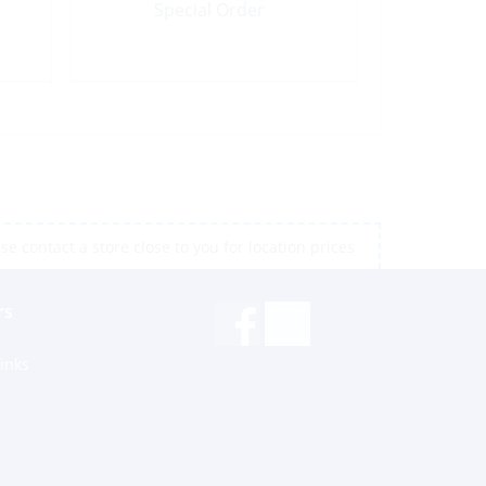
Special Order
e contact a store close to you for location prices
rs
inks