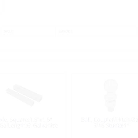
SKU:
339701
xle, Square:1.5″x1.5″
Ball, Coupler/Hitch Ø2
Ga Length:6′ Galvanize
5/16 StudØ:1″