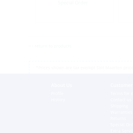
Special Order
<< return to products
*Prices shown are tax exempt Sint Maarten prices,
About Us
Customer 
Profile
Terms for o
History
Contact us
Shipping
Warranties
Returns
Special Or
Extra Servi