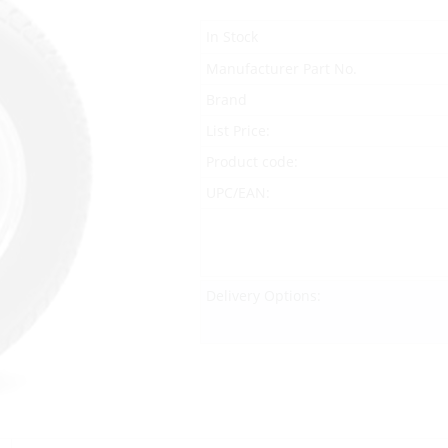
In Stock
Manufacturer Part No.
Brand
List Price:
Product code:
UPC/EAN:
Delivery Options: