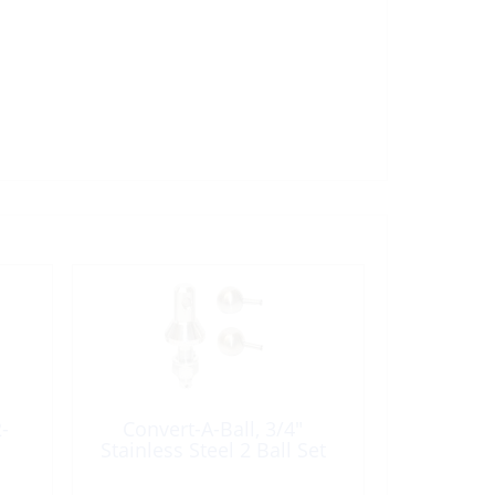
-
Convert-A-Ball, 3/4″
Stainless Steel 2 Ball Set