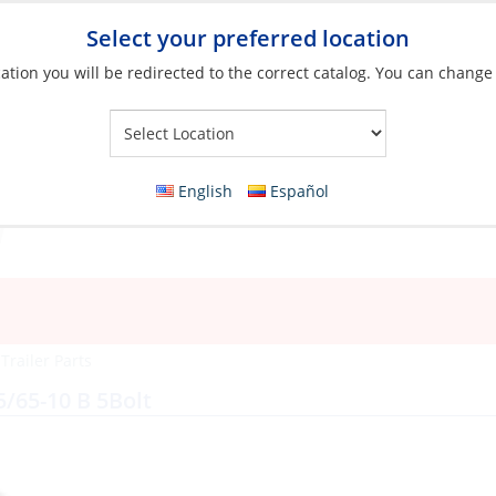
Select your preferred location
ation you will be redirected to the correct catalog. You can change
Your Store:
English
Español
»
Trailer Parts
5/65-10 B 5Bolt