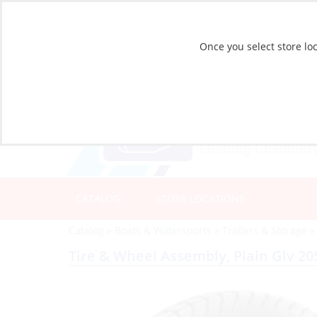
Once you select store loc
CATALOG
STORE LOCATIONS
Catalog
»
Boats & Watersports
»
Trailers & Storage
Tire & Wheel Assembly, Plain Glv 20