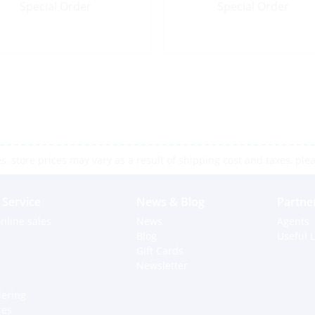
Special Order
Special Order
 store prices may vary as a result of shipping cost and taxes, pleas
Service
News & Blog
Partne
nline sales
News
Agents
Blog
Useful L
Gift Cards
Newsletter
dering
ces