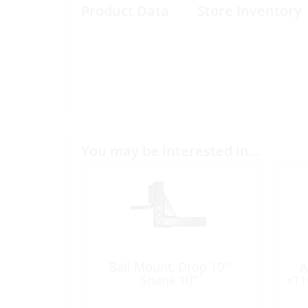
Product Data
Store Inventory
You may be interested in…
Ball Mount, Drop 10″
A
Shank 10″
x11