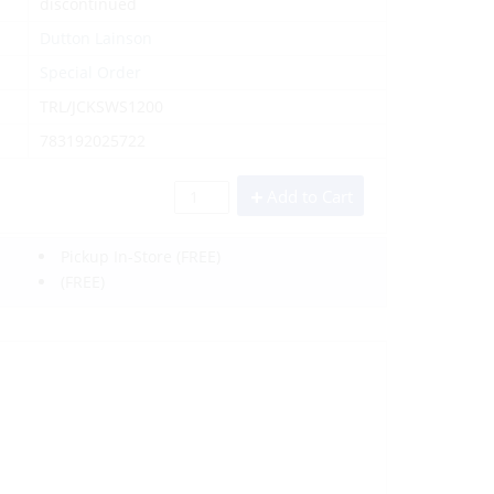
discontinued
Dutton Lainson
Special Order
TRL/JCKSWS1200
783192025722
Add to Cart
Pickup In-Store
(FREE)
(FREE)