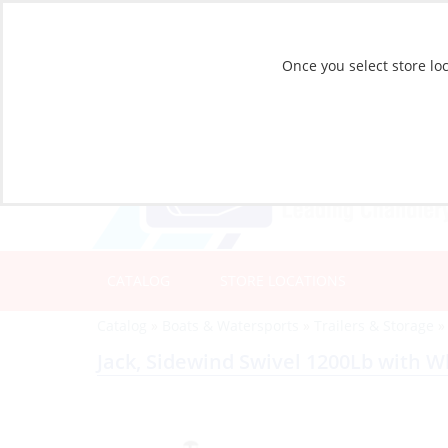
Once you select store loc
CATALOG
STORE LOCATIONS
Catalog
»
Boats & Watersports
»
Trailers & Storage
Jack, Sidewind Swivel 1200Lb with W