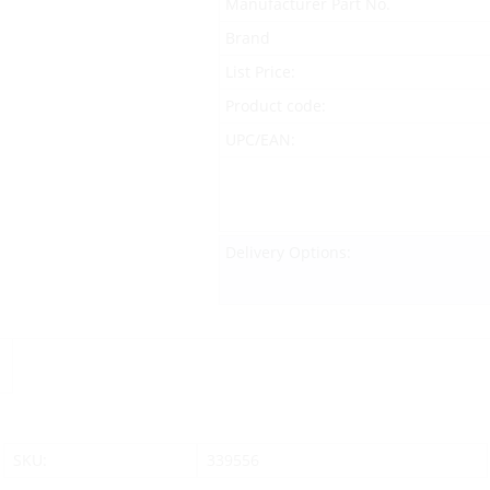
Manufacturer Part No.
Brand
List Price:
Product code:
UPC/EAN:
Delivery Options:
SKU:
339556