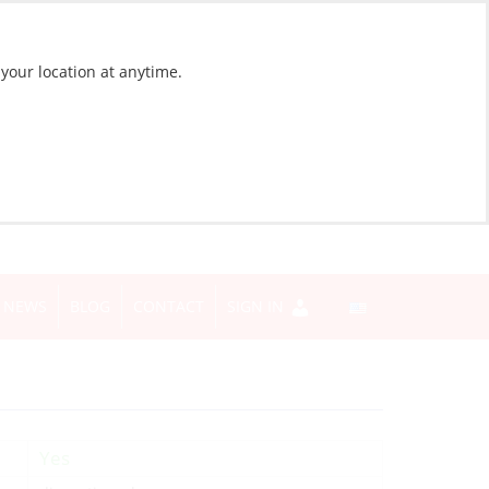
 your location at anytime.
NEWS
BLOG
CONTACT
SIGN IN
Yes