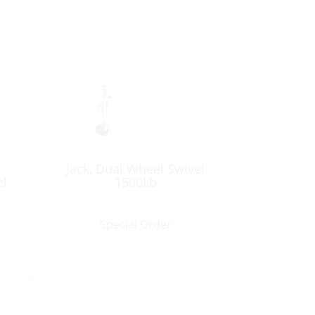
Jack, Dual Wheel Swivel
el
1500Lb
Special Order