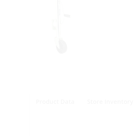
Product Data
Store Inventory