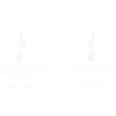
ck, Sidewind Swing-up
Jack, Dual Wheel Swiv
alvanize 1000Lb with
1200Lb
Wheel
Special Order
Special Order