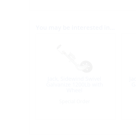
You may be interested in…
Jack, Sidewind Swivel
Ja
Galvanize 1200Lb with
G
Wheel
Special Order