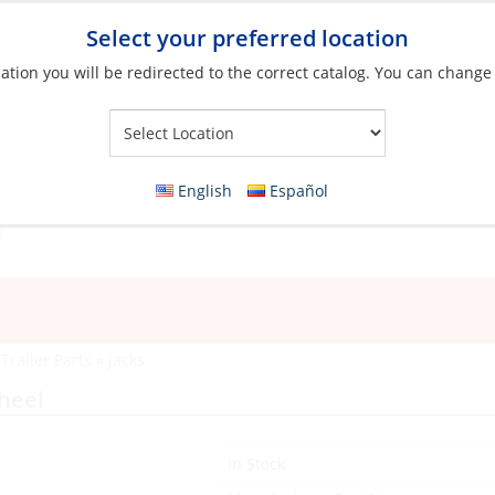
Select your preferred location
ation you will be redirected to the correct catalog. You can change
Your Store:
English
Español
»
Trailer Parts
»
Jacks
heel
In Stock