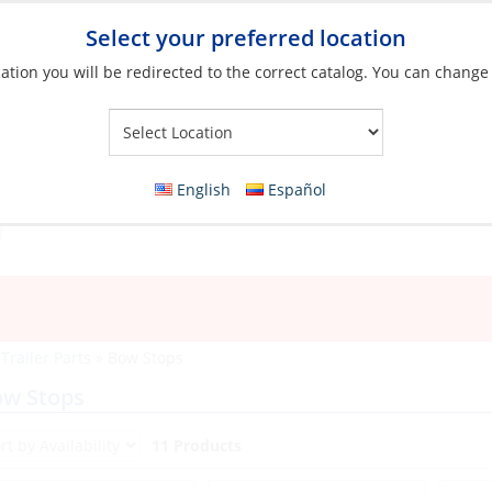
Select your preferred location
ation you will be redirected to the correct catalog. You can change
Your Store:
English
Español
»
Trailer Parts
»
Bow Stops
ow Stops
11 Products