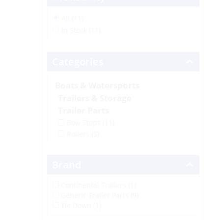
All (11)
In Stock (11)
Categories
Boats & Watersports
Trailers & Storage
Trailer Parts
Bow Stops
(11)
Rollers
(5)
Brand
Continental Trailers (1)
Generic Trailer Parts (9)
Tie Down (1)