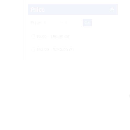
Price
Price:
-
$0.00 - $50.00 (3)
$50.00 - $250.00 (3)