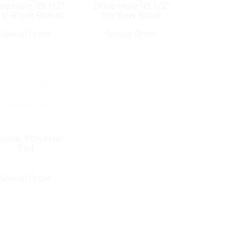
ive-Hole iØ:1/2″
Drive-Hole iØ:1/2″
r V-Block BkRub
for Bow Black
Rubber
Special Order
Special Order
uide, Polyester
Pad
Special Order