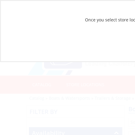
Once you select store loc
CATALOG
STORE LOCATIONS
Catalog
»
Boats & Watersports
»
Trailers & Storage
B
FILTER BY
Availability