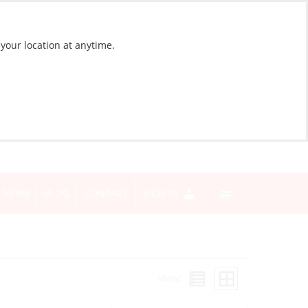
 your location at anytime.
NEWS
BLOG
CONTACT
SIGN IN
View: