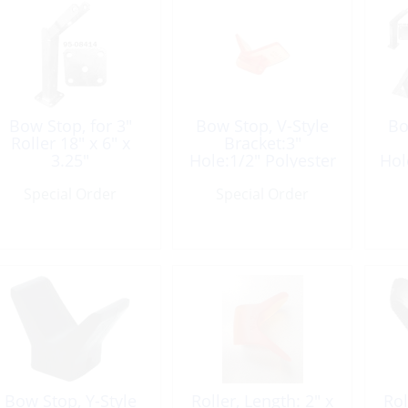
Bow Stop, for 3″
Bow Stop, V-Style
Bo
Roller 18″ x 6″ x
Bracket:3″
3.25″
Hole:1/2″ Polyester
Hol
Yellow
Special Order
Special Order
Bow Stop, Y-Style
Roller, Length: 2″ x
Rol