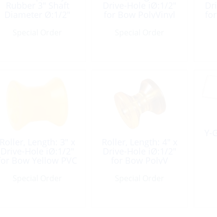
Rubber 3″ Shaft
Drive-Hole iØ:1/2″
Dr
Diameter Ø:1/2″
for Bow PolyVinyl
fo
Special Order
Special Order
Y-G
Roller, Length: 3″ x
Roller, Length: 4″ x
Drive-Hole iØ:1/2″
Drive-Hole iØ:1/2″
for Bow Yellow PVC
for Bow PolyV
Special Order
Special Order