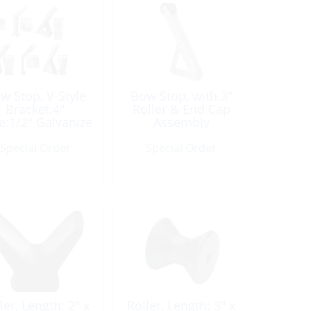
w Stop, V-Style
Bow Stop, with 3″
Bracket:4″
Roller & End Cap
e:1/2″ Galvanize
Assembly
Special Order
Special Order
ler, Length: 2″ x
Roller, Length: 3″ x