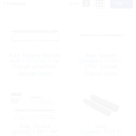
Filter
View:
7 Products
Axle, Square Spindle
Axle, Square
Hub:1-1/16″x1-1/16″
Spindle:1-1/16×1-
Overall Length:56-
1/16″ Overall
1/4″ Galvanize
Length:56″ Galvanize
Special Order
Special Order
Axle, Square
Axle,
Spindle:1.38×1.06″
Square:1.5″x1.5″