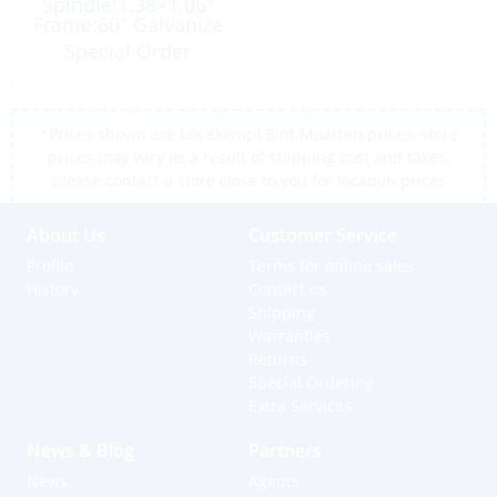
Spindle:1.38×1.06″
Frame:60″ Galvanize
Special Order
*Prices shown are tax exempt Sint Maarten prices, store
prices may vary as a result of shipping cost and taxes,
please contact a store close to you for location prices
About Us
Customer Service
Profile
Terms for online sales
History
Contact us
Shipping
Warranties
Returns
Special Ordering
Extra Services
News & Blog
Partners
News
Agents