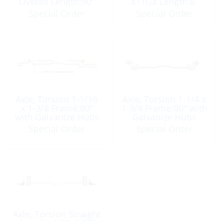
Overall Length:90″
x11Ga Length:6′
Galvanize
Galvanize
Special Order
Special Order
Axle, Torsion 1-1/16
Axle, Torsion 1-1/4 x
x 1-3/8 Frame:80″
1-3/4 Frame:80″ with
with Galvanize Hubs
Galvanize Hubs
Special Order
Special Order
Axle, Torsion Straight