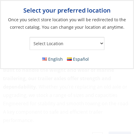
Select your preferred location
Your Store:
Once you select store location you will be redirected to the
correct catalog. You can change your location at anytime.
Catalog
»
Boats & Watersports
»
Trailers & Storage
»
Trailer
Parts
»
Axle
Axle
English
Español
Built to handle the weight and wear of marine
trailering, our trailer axles offer strength and
dependability.
Whether you’re replacing an old axle or
upgrading, we stock a range of sizes and capacities
Engineered for stability and smooth towing on the road
A key component to safe and efficient trailer
performance.