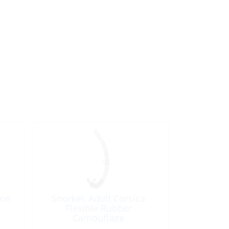
ene
Snorkel, Adult Corsica
Flexible Rubber
Camouflage