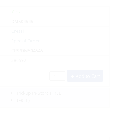
Yes
DM504545
Cressi
Special Order
CRS/DM504545
386592
Add to Cart
Pickup In-Store
(FREE)
(FREE)