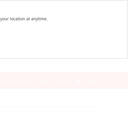
 your location at anytime.
NEWS
BLOG
CONTACT
SIGN IN