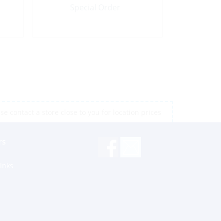
Special Order
e contact a store close to you for location prices
rs
inks