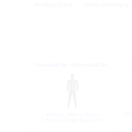
Product Data
Store Inventory
You may be interested in…
Wetsuit, Men’s Apnea
Fin
3.5mm X-Large Black 2Pc