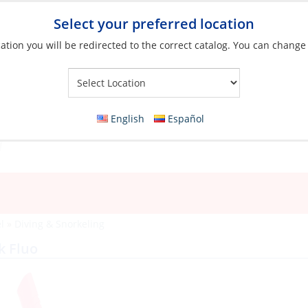
Select your preferred location
ation you will be redirected to the correct catalog. You can change
Your Store:
English
Español
l
»
Diving & Snorkeling
k Fluo