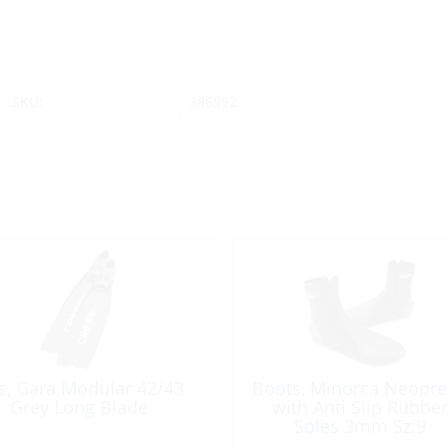
SKU:
386592
s, Gara Modular 42/43
Boots, Minorca Neopr
Grey Long Blade
with Anti Slip Rubber
Soles 3mm Sz:9