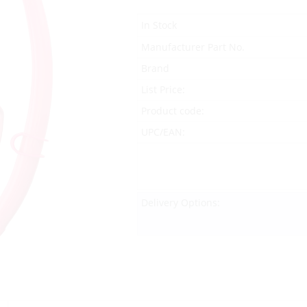
In Stock
Manufacturer Part No.
Brand
List Price:
Product code:
UPC/EAN:
Delivery Options: