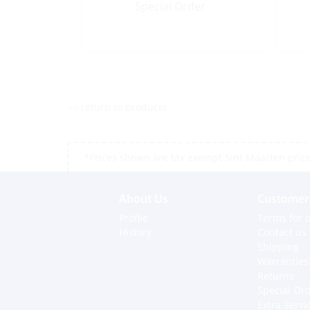
Special Order
<< return to products
*Prices shown are tax exempt Sint Maarten prices,
About Us
Customer 
Profile
Terms for o
History
Contact us
Shipping
Warranties
Returns
Special Or
Extra Servi