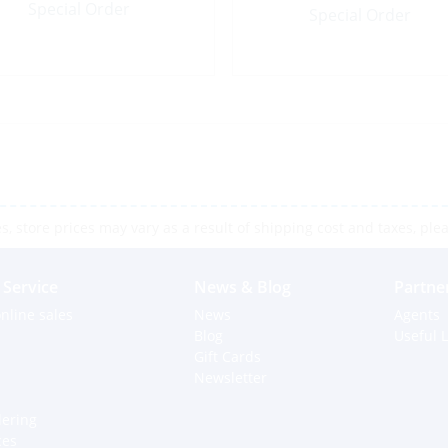
Special Order
Special Order
 store prices may vary as a result of shipping cost and taxes, pleas
Service
News & Blog
Partne
nline sales
News
Agents
Blog
Useful L
Gift Cards
Newsletter
dering
ces