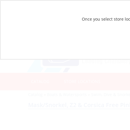
Once you select store loc
CATALOG
STORE LOCATIONS
Catalog
»
Boats & Watersports
»
Swim, Dive & Snorke
Mask/Snorkel, Z2 & Corsica Free Pin