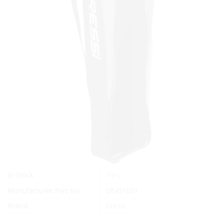
Yes
In Stock
Manufacturer Part No.
US451031
Brand
Cressi