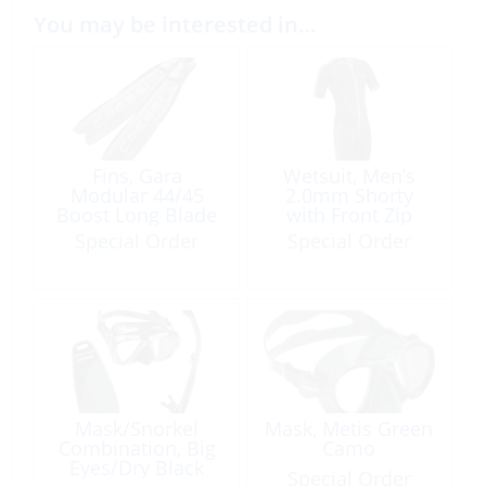
You may be interested in…
Fins, Gara
Wetsuit, Men’s
Modular 44/45
2.0mm Shorty
Boost Long Blade
with Front Zip
Large
Special Order
Special Order
Mask/Snorkel
Mask, Metis Green
Combination, Big
Camo
Eyes/Dry Black
Special Order