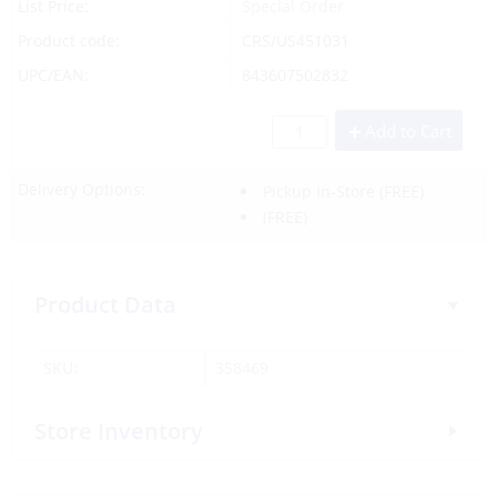
List Price:
Special Order
Product code:
CRS/US451031
UPC/EAN:
843607502832
Add to Cart
Delivery Options:
Pickup In-Store
(FREE)
(FREE)
Product Data
SKU:
358469
Store Inventory