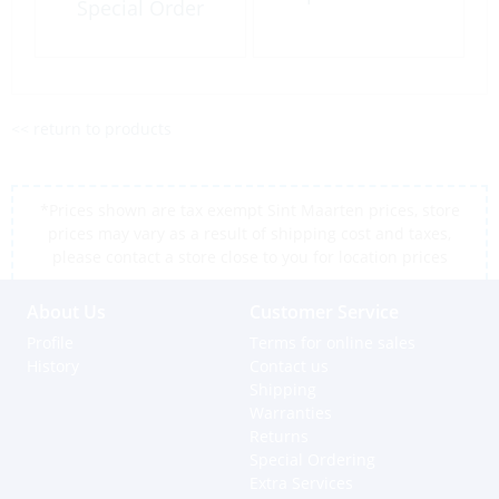
Special Order
<< return to products
*Prices shown are tax exempt Sint Maarten prices, store
prices may vary as a result of shipping cost and taxes,
please contact a store close to you for location prices
About Us
Customer Service
Profile
Terms for online sales
History
Contact us
Shipping
Warranties
Returns
Special Ordering
Extra Services