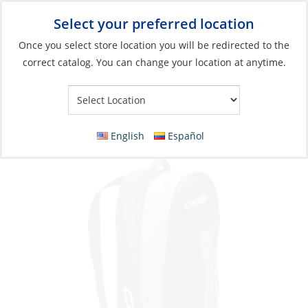
Select your preferred location
Your Store:
Once you select store location you will be redirected to the
correct catalog. You can change your location at anytime.
Catalog
»
Boats & Watersports
»
Swim, Dive & Snorkel
»
Diving &
Snorkeling
Bag, for Long Fin Set
English
Español