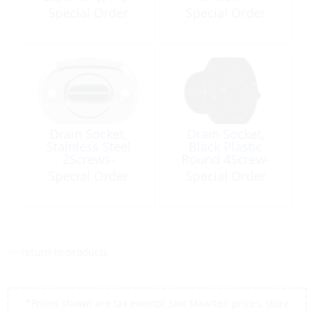
Top
Special Order
Special Order
Drain Socket,
Drain Socket,
Stainless Steel
Black Plastic
2Screws-
Round 4Screw-
CtoC:40mm Oval
CircleØ32mm
Special Order
Special Order
<< return to products
*Prices shown are tax exempt Sint Maarten prices, store