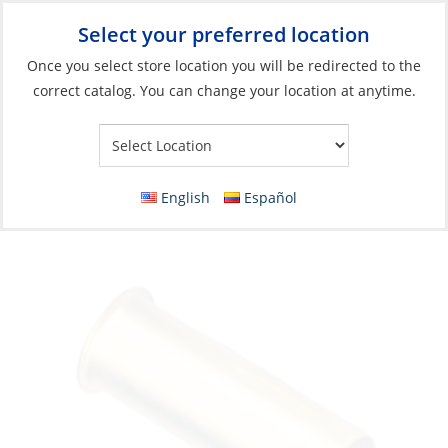
Select your preferred location
Your Store:
Once you select store location you will be redirected to the
correct catalog. You can change your location at anytime.
Catalog
»
Boats & Watersports
»
Dinghy Parts & Accessories
»
Drains, Bailers & Plugs
Drain Tube, Brass Ø1″ Length:3-7/8″
English
Español