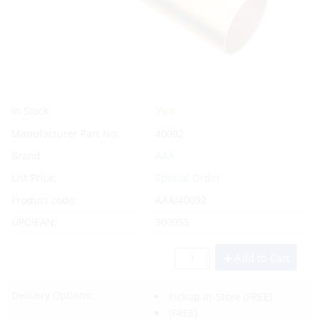
Yes
In Stock
Manufacturer Part No.
40092
Brand
AAA
List Price:
Special Order
Product code:
AAA/40092
UPC/EAN:
300955
Add to Cart
Delivery Options:
Pickup In-Store
(FREE)
(FREE)