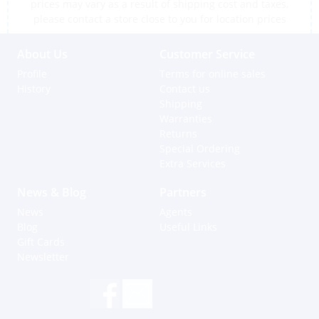
prices may vary as a result of shipping cost and taxes,
please contact a store close to you for location prices
About Us
Customer Service
Profile
Terms for online sales
History
Contact us
Shipping
Warranties
Returns
Special Ordering
Extra Services
News & Blog
Partners
News
Agents
Blog
Useful Links
Gift Cards
Newsletter