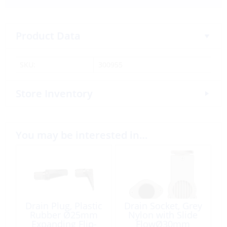
Product Data
SKU:
300955
Store Inventory
You may be interested in…
Drain Plug, Plastic
Drain Socket, Grey
Rubber Ø25mm
Nylon with Slide
Expanding Flip-
FlowØ30mm