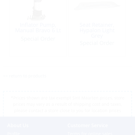
Inflator Pump,
Seat Retainer,
Manual Bravo 6 Lt
Hypalon Light
Grey
Special Order
Special Order
<< return to products
*Prices shown are tax exempt Sint Maarten prices, store
prices may vary as a result of shipping cost and taxes,
please contact a store close to you for location prices
About Us
Customer Service
Profile
Terms for online sales