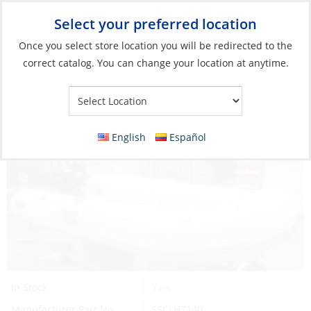
Select your preferred location
Your Store:
Once you select store location you will be redirected to the
correct catalog. You can change your location at anytime.
Catalog
»
Boats & Watersports
»
Dinghy Parts & Accessories
»
Inflatable Dinghy Parts & Accessories
Dinghy Chap, for MX-310/0
English
Español
Yes
In Stock
Manufacturer Part No.
SSCLH7140