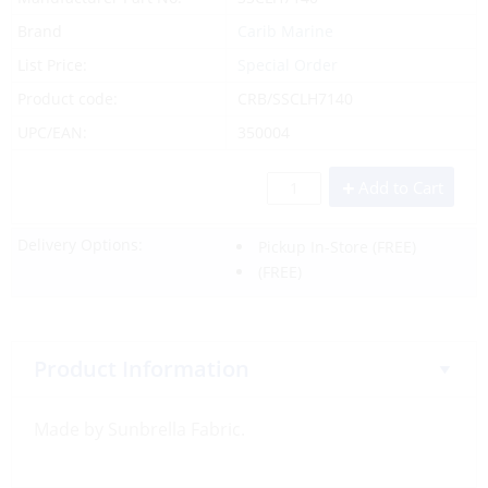
Brand
Carib Marine
List Price:
Special Order
Product code:
CRB/SSCLH7140
UPC/EAN:
350004
Add to Cart
Delivery Options:
Pickup In-Store
(FREE)
(FREE)
Product Information
Made by Sunbrella Fabric.