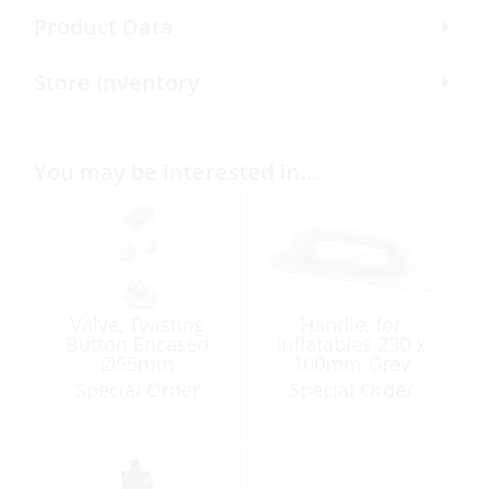
Product Data
Store Inventory
You may be interested in…
Valve, Twisting
Handle, for
Button Encased
Inflatables 230 x
Ø55mm
100mm Grey
Special Order
Special Order