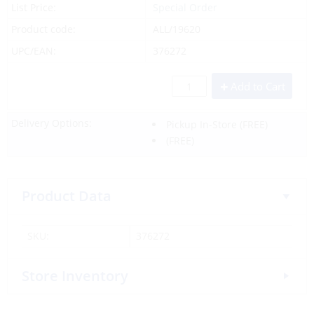
List Price:
Special Order
Product code:
ALL/19620
UPC/EAN:
376272
Add to Cart
Delivery Options:
Pickup In-Store
(FREE)
(FREE)
Product Data
SKU:
376272
Store Inventory