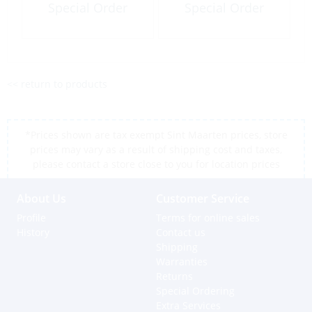
Special Order
Special Order
<< return to products
*Prices shown are tax exempt Sint Maarten prices, store
prices may vary as a result of shipping cost and taxes,
please contact a store close to you for location prices
About Us
Customer Service
Profile
Terms for online sales
History
Contact us
Shipping
Warranties
Returns
Special Ordering
Extra Services