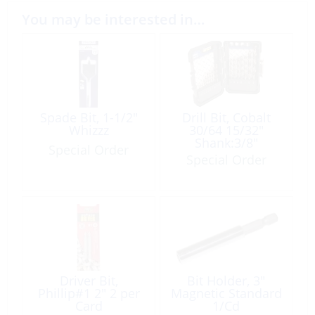
You may be interested in…
Spade Bit, 1-1/2″
Drill Bit, Cobalt
Whizzz
30/64 15/32″
Shank:3/8″
Special Order
Special Order
Driver Bit,
Bit Holder, 3″
Phillip#1 2″ 2 per
Magnetic Standard
Card
1/Cd