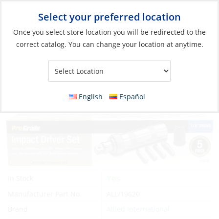
Select your preferred location
Your Store:
Once you select store location you will be redirected to the
correct catalog. You can change your location at anytime.
Catalog
»
Boat Building & Maintenance
»
Tools
»
Power Tools &
Parts
Impact Driver Set, 1/2″ with Holder 5PC
English
Español
Yes
In Stock
Manufacturer Part No.
ALL/19620
Brand
Allied International