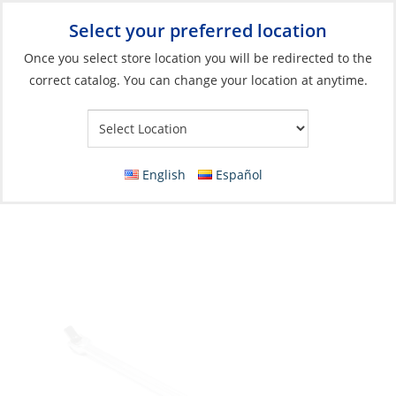
Select your preferred location
Your Store:
Once you select store location you will be redirected to the
correct catalog. You can change your location at anytime.
Catalog
»
Boat Building & Maintenance
»
Tools
»
Hand Tools &
Accessories
Flex Handle/Breaker Bar, 1/2″ Drive 18″
English
Español