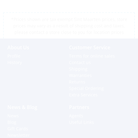
*Prices shown are tax exempt Sint Maarten prices, store
prices may vary as a result of shipping cost and taxes,
please contact a store close to you for location prices
About Us
Customer Service
Profile
Terms for online sales
History
Contact us
Shipping
Warranties
Returns
Special Ordering
Extra Services
News & Blog
Partners
News
Agents
Blog
Useful Links
Gift Cards
Newsletter