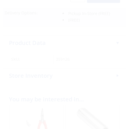
Delivery Options:
Pickup In-Store
(FREE)
(FREE)
Product Data
SKU:
359126
Store Inventory
You may be interested in…