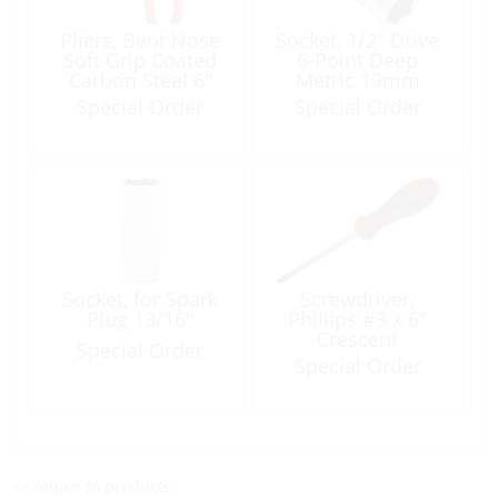
Pliers, Bent Nose
Socket, 1/2″ Drive
Soft Grip Coated
6-Point Deep
Carbon Steel 6″
Metric 19mm
Special Order
Special Order
Socket, for Spark
Screwdriver,
Plug 13/16″
Phillips #3 x 6″
Crescent
Special Order
Special Order
<< return to products