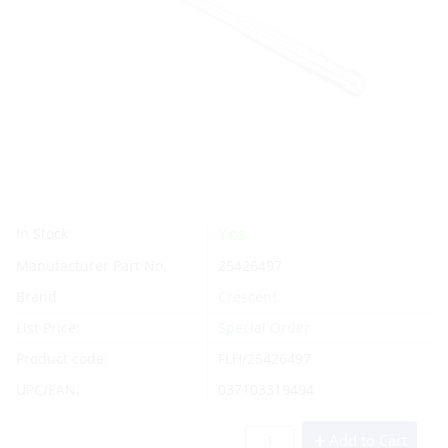
Yes
In Stock
Manufacturer Part No.
25426497
Brand
Crescent
List Price:
Special Order
Product code:
FLH/25426497
UPC/EAN:
037103319494
Add to Cart