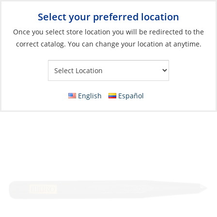
Select your preferred location
Your Store:
Once you select store location you will be redirected to the
correct catalog. You can change your location at anytime.
Catalog
»
Boat Building & Maintenance
»
Tools
»
Hand Tools &
Accessories
Center Punch, 5/16″ x 1/2″ x 6″ 1/Cd
English
Español