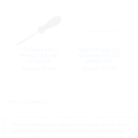
Screwdriver,
Spare Blade, for
Phillips #3 x 6″
Hacksaw NF1224
Crescent
(Medium)
Special Order
Special Order
<< return to products
*Prices shown are tax exempt Sint Maarten prices, store
prices may vary as a result of shipping cost and taxes,
please contact a store close to you for location prices