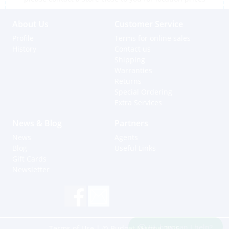
About Us
Customer Service
Profile
Terms for online sales
History
Contact us
Shipping
Warranties
Returns
Special Ordering
Extra Services
News & Blog
Partners
News
Agents
Blog
Useful Links
Gift Cards
Newsletter
Hi, how can I help?
Terms of Use
| © Budget Marine 2025