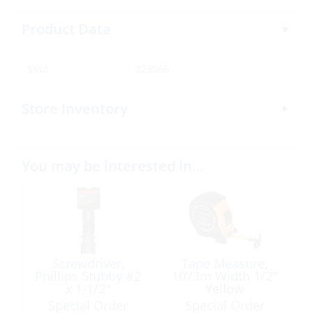
Product Data
SKU:
323066
Store Inventory
You may be interested in…
Screwdriver,
Tape Measure,
Phillips Stubby #2
10’/3m Width 1/2″
x 1-1/2″
Yellow
Special Order
Special Order