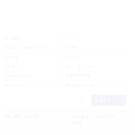
Yes
In Stock
Manufacturer Part No.
353781
Brand
Mibro
List Price:
Special Order
Product code:
MIB/353781
UPC/EAN:
066366353785
Add to Cart
Delivery Options:
Pickup In-Store
(FREE)
(FREE)