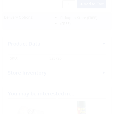
Add to Cart
Delivery Options:
Pickup In-Store
(FREE)
(FREE)
Product Data
SKU:
323720
Store Inventory
You may be interested in…