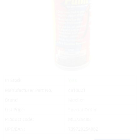
Yes
In Stock
Manufacturer Part No.
4810021
Brand
Moeller
List Price:
Special Order
Product code:
MLL/25488
UPC/EAN:
739729254882