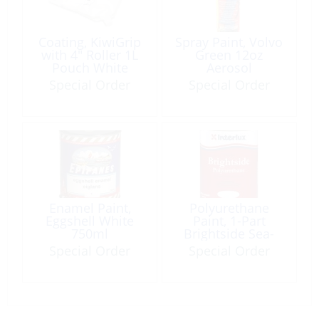
Coating, KiwiGrip
Spray Paint, Volvo
with 4″ Roller 1L
Green 12oz
Pouch White
Aerosol
Special Order
Special Order
Enamel Paint,
Polyurethane
Eggshell White
Paint, 1-Part
750ml
Brightside Sea-
Green Qt
Special Order
Special Order