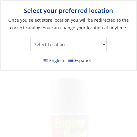
Select your preferred location
Your Store:
Once you select store location you will be redirected to the
correct catalog. You can change your location at anytime.
Catalog
»
Boat Building & Maintenance
»
Paints & Coatings
»
Top Coat Paints
Spray Paint, Volvo Stern Drive Grey 12oz
English
Español
Aerosol