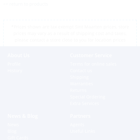
<< return to products
*Prices shown are tax exempt Sint Maarten prices, store
prices may vary as a result of shipping cost and taxes,
please contact a store close to you for location prices
About Us
Customer Service
Profile
Terms for online sales
History
Contact us
Shipping
Warranties
Returns
Special Ordering
Extra Services
News & Blog
Partners
News
Agents
Blog
Useful Links
Gift Cards