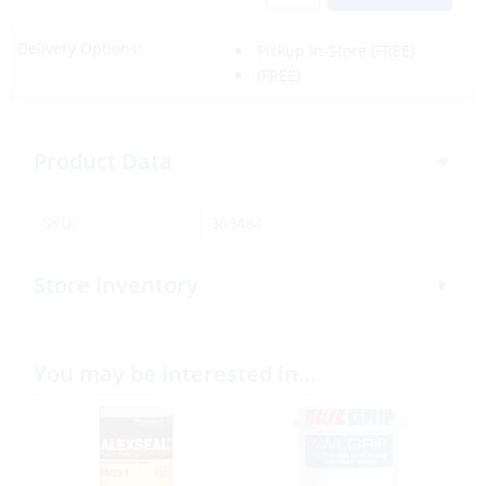
Delivery Options:
Pickup In-Store
(FREE)
(FREE)
Product Data
SKU:
303484
Store Inventory
You may be interested in…