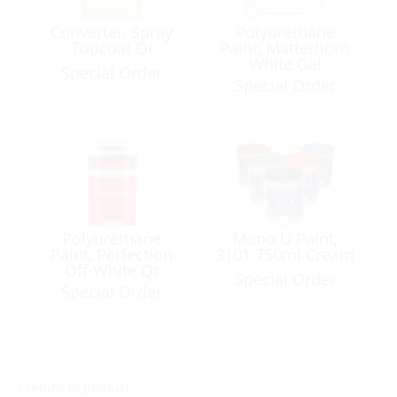
Converter, Spray
Polyurethane
Topcoat Qt
Paint, Matterhorn
White Gal
Special Order
Special Order
Polyurethane
Mono U Paint,
Paint, Perfection
3101 750ml Cream
Off-White Qt
Special Order
Special Order
<< return to products