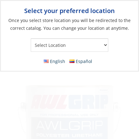
Select your preferred location
Your Store:
Once you select store location you will be redirected to the
correct catalog. You can change your location at anytime.
Catalog
»
Boat Building & Maintenance
»
Paints & Coatings
»
Top Coat Paints
Polyurethane Paint, Lauderdale Blue Gal
English
Español