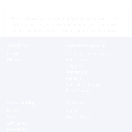
*Prices shown are tax exempt Sint Maarten prices, store
prices may vary as a result of shipping cost and taxes,
please contact a store close to you for location prices
About Us
Customer Service
Profile
Terms for online sales
History
Contact us
Shipping
Warranties
Returns
Special Ordering
Extra Services
News & Blog
Partners
News
Agents
Blog
Useful Links
Gift Cards
Newsletter