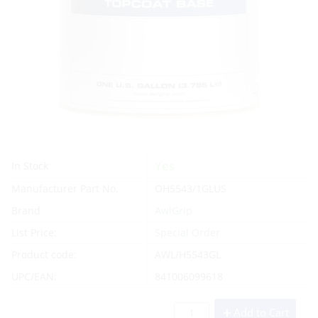
Yes
In Stock
Manufacturer Part No.
OH5543/1GLUS
Brand
AwlGrip
List Price:
Special Order
Product code:
AWL/H5543GL
UPC/EAN:
841006099618
Add to Cart