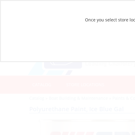
Once you select store loc
CATALOG
STORE LOCATIONS
Catalog
»
Boat Building & Maintenance
»
Paints & C
Polyurethane Paint, Ice Blue Gal