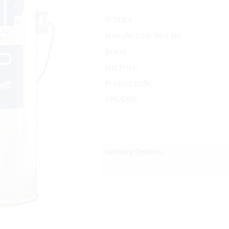
In Stock
Manufacturer Part No.
Brand
List Price:
Product code:
UPC/EAN:
Delivery Options: