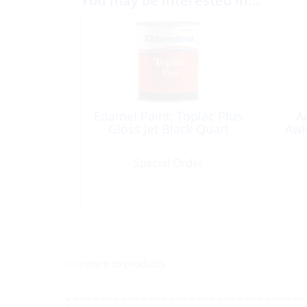
You may be interested in…
Enamel Paint, Toplac Plus
A
Gloss Jet Black Quart
Awl
Special Order
<< return to products