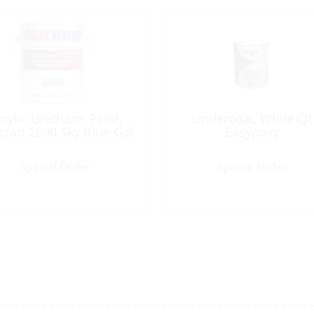
crylic Urethane Paint,
Undercoat, White Qt
craft 2000 Sky Blue Gal
Easypoxy
Special Order
Special Order