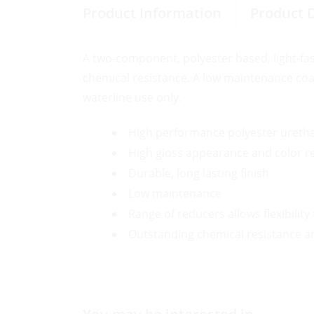
Product Information
Product 
A two-component, polyester based, light-fas
chemical resistance. A low maintenance coat
waterline use only.
High performance polyester ureth
High gloss appearance and color r
Durable, long lasting finish
Low maintenance
Range of reducers allows flexibilit
Outstanding chemical resistance an