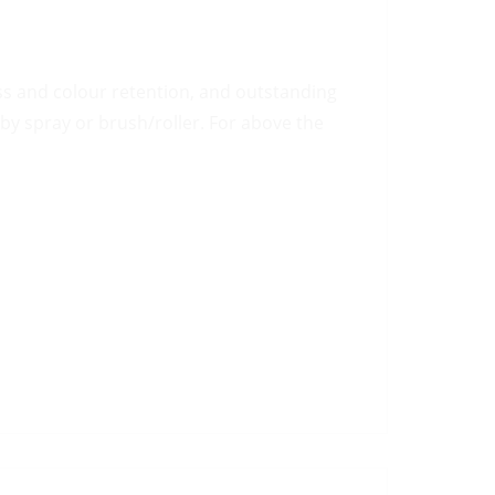
oss and colour retention, and outstanding
by spray or brush/roller. For above the