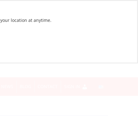
 your location at anytime.
NEWS
BLOG
CONTACT
SIGN IN