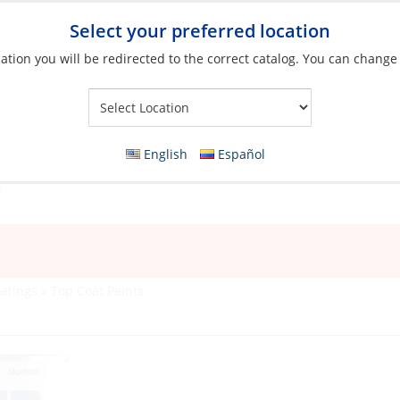
Select your preferred location
ation you will be redirected to the correct catalog. You can change
Your Store:
English
Español
oatings
»
Top Coat Paints