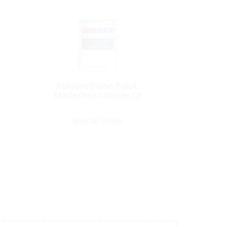
Polyurethane Paint,
Matterhorn White Qt
Special Order