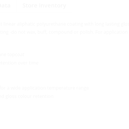
Data
Store Inventory
t linear aliphatic polyurethane coating with long lasting gl
ing -do not wax, buff, compound or polish. For application 
ane topcoat
etention over time
y for a wide application temperature range
d gloss colour retention