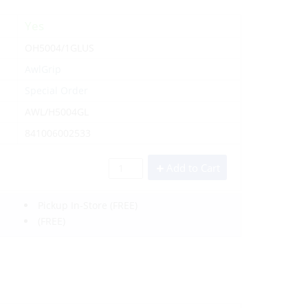
Yes
OH5004/1GLUS
AwlGrip
Special Order
AWL/H5004GL
841006002533
Add to Cart
Pickup In-Store
(FREE)
(FREE)