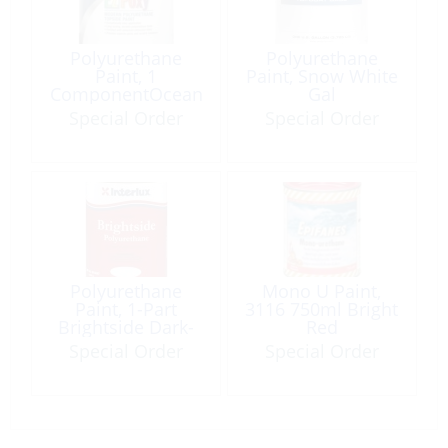
Polyurethane
Polyurethane
Paint, 1
Paint, Snow White
ComponentOcean
Gal
Blue Qt
Special Order
Special Order
Polyurethane
Mono U Paint,
Paint, 1-Part
3116 750ml Bright
Brightside Dark-
Red
Blue Qt
Special Order
Special Order