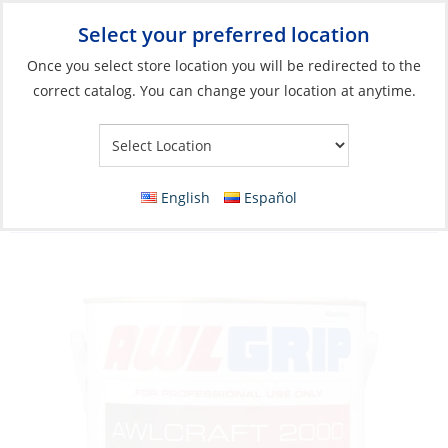
Select your preferred location
Your Store:
Once you select store location you will be redirected to the
correct catalog. You can change your location at anytime.
Catalog
»
Boat Building & Maintenance
»
Paints & Coatings
»
Top Coat Paints
Acrylic Urethane Paint, Awlcraft 2000 Blue-
English
Español
GS Gal