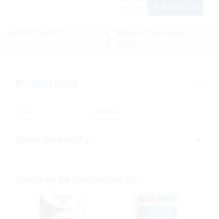
Add to Cart
Delivery Options:
Pickup In-Store
(FREE)
(FREE)
Product Data
SKU:
303300
Store Inventory
You may be interested in…