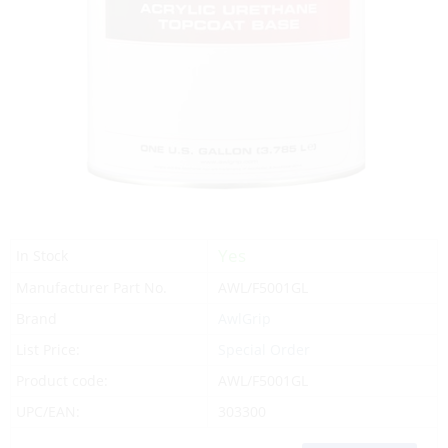
Yes
In Stock
Manufacturer Part No.
AWL/F5001GL
Brand
AwlGrip
List Price:
Special Order
Product code:
AWL/F5001GL
UPC/EAN:
303300