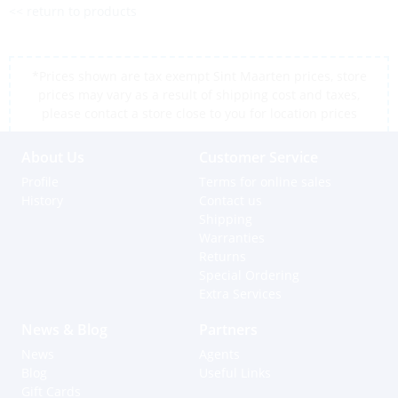
<< return to products
*Prices shown are tax exempt Sint Maarten prices, store
prices may vary as a result of shipping cost and taxes,
please contact a store close to you for location prices
About Us
Customer Service
Profile
Terms for online sales
History
Contact us
Shipping
Warranties
Returns
Special Ordering
Extra Services
News & Blog
Partners
News
Agents
Blog
Useful Links
Gift Cards