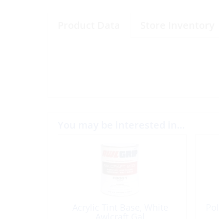
Product Data
Store Inventory
You may be interested in…
Acrylic Tint Base, White
Pol
Awlcraft Gal