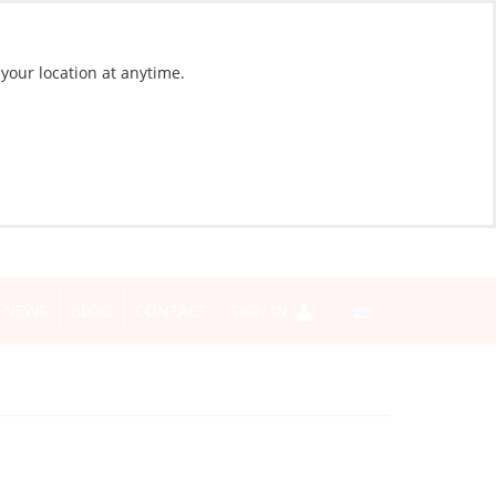
 your location at anytime.
NEWS
BLOG
CONTACT
SIGN IN