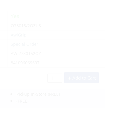
Yes
O73015/2OZUS
AwlGrip
Special Order
AWL/730152OZ
841006069697
Add to Cart
Pickup In-Store
(FREE)
(FREE)