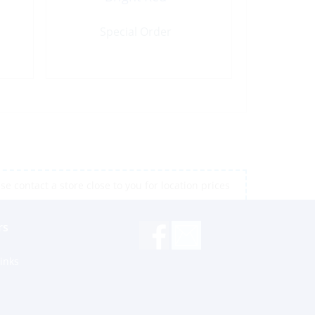
Special Order
e contact a store close to you for location prices
rs
inks