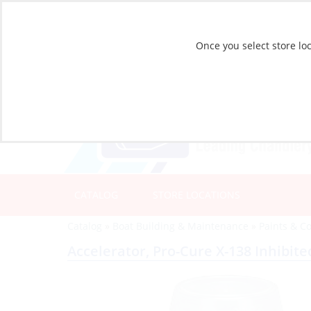
Once you select store loc
CATALOG
STORE LOCATIONS
Catalog
»
Boat Building & Maintenance
»
Paints & C
Accelerator, Pro-Cure X-138 Inhibite