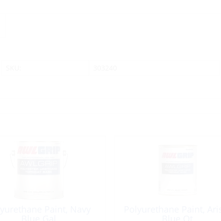
SKU:
303240
yurethane Paint, Navy
Polyurethane Paint, Ari
Blue Gal
Blue Qt