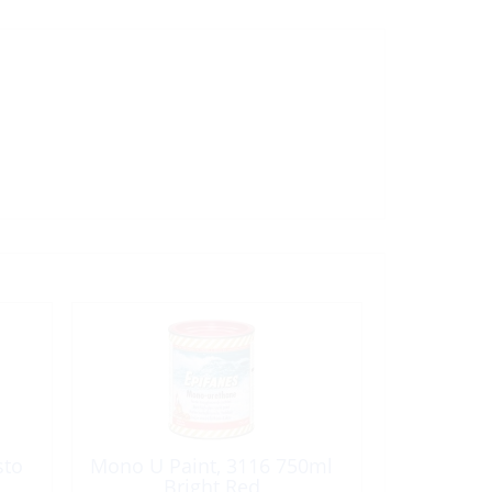
sto
Mono U Paint, 3116 750ml
Bright Red