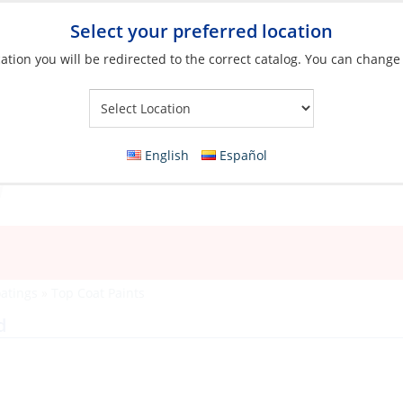
Select your preferred location
ation you will be redirected to the correct catalog. You can change
Your Store:
English
Español
oatings
»
Top Coat Paints
d