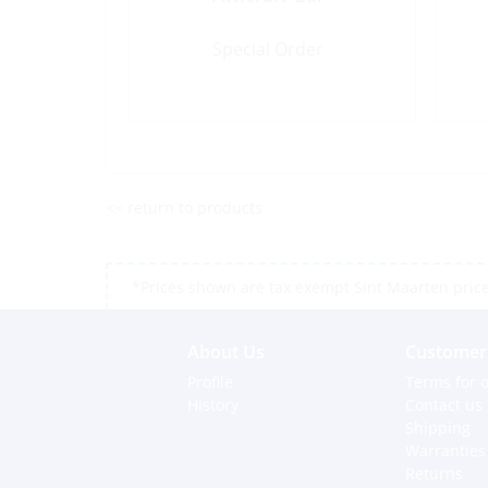
Special Order
<< return to products
*Prices shown are tax exempt Sint Maarten prices,
About Us
Customer 
Profile
Terms for o
History
Contact us
Shipping
Warranties
Returns