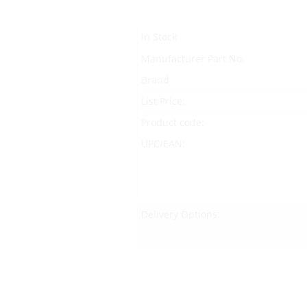
In Stock
Manufacturer Part No.
Brand
List Price:
Product code:
UPC/EAN:
Delivery Options: