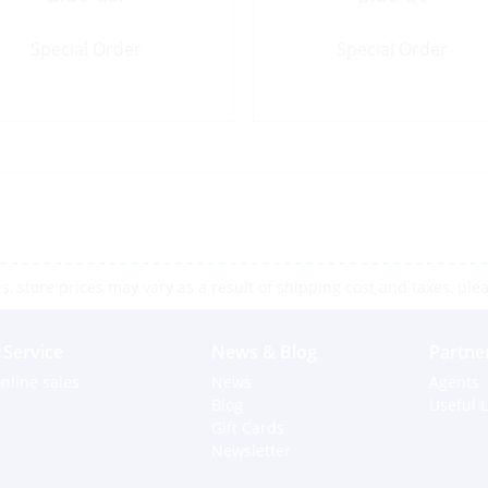
Special Order
Special Order
 store prices may vary as a result of shipping cost and taxes, pleas
Service
News & Blog
Partne
nline sales
News
Agents
Blog
Useful L
Gift Cards
Newsletter