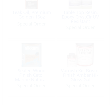
Teak Oil, Premium
Table Top Resin,
Golden 16oz
Epoxy CrystClr UV
Resistant
Special Order
Res/Hard 2Gal
Special Order
Sealer, Wood
Varnish Kit, Bristol
Finish Cetol
Finish Amber Hi-
Marine Natural-
Gloss Gal
Teak Qt
Special Order
Special Order