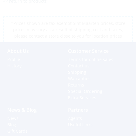
<< return to products
*Prices shown are tax exempt Sint Maarten prices, store
prices may vary as a result of shipping cost and taxes,
please contact a store close to you for location prices
About Us
Customer Service
Profile
Terms for online sales
History
Contact us
Shipping
Warranties
Returns
Special Ordering
Extra Services
News & Blog
Partners
News
Agents
Blog
Useful Links
Gift Cards