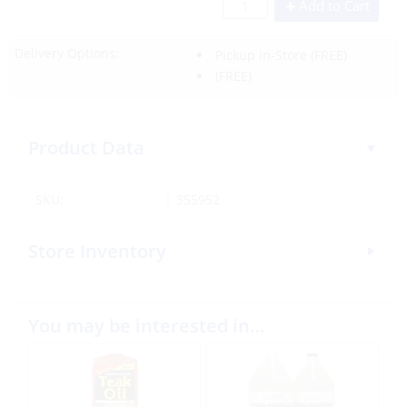
Add to Cart
Delivery Options:
Pickup In-Store
(FREE)
(FREE)
Product Data
SKU:
355952
Store Inventory
You may be interested in…