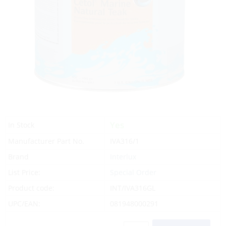
Yes
In Stock
Manufacturer Part No.
IVA316/1
Brand
Interlux
List Price:
Special Order
Product code:
INT/IVA316GL
UPC/EAN:
081948000291