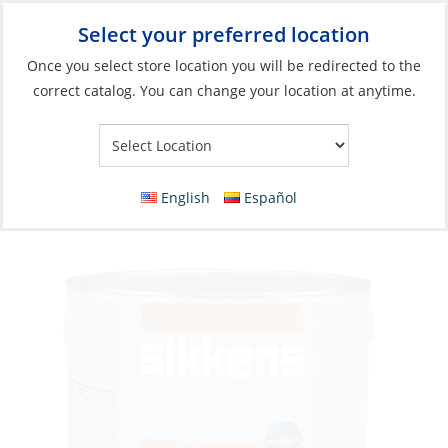
Select your preferred location
Your Store:
Once you select store location you will be redirected to the
correct catalog. You can change your location at anytime.
Catalog
»
Boat Building & Maintenance
»
Paints & Coatings
»
Wood Finishes
Varnish, Cetol Marine Natural Teak
English
Español