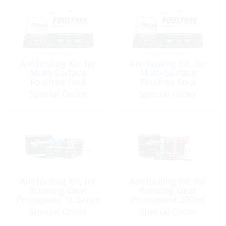
Antifouling Kit, for
Antifouling Kit, for
Multi-Surface
Multi-Surface
Foulfree Foul
Foulfree Foul
Release Medium Kit
Release Small Kit
Special Order
Special Order
Antifouling Kit, for
Antifouling Kit, for
Running Gear
Running Gear
Propspeed 1L Large
Propspeed 200ml
Small DIY
Special Order
Special Order