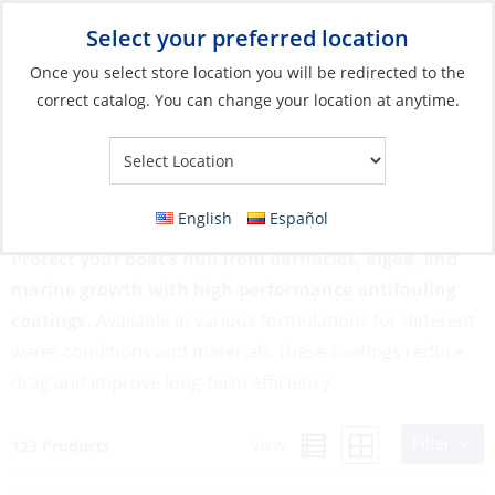
Select your preferred location
Your Store:
Once you select store location you will be redirected to the
correct catalog. You can change your location at anytime.
Catalog
»
Boat Building & Maintenance
»
Paints & Coatings
»
Antifouling
Antifouling
English
Español
Protect your boat’s hull from barnacles, algae, and
marine growth with high-performance antifouling
coatings.
Available in various formulations for different
water conditions and materials, these coatings reduce
drag and improve long-term efficiency.
Filter
View:
123 Products