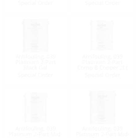
Special Order
Special Order
Antifouling, 039
Antifouling, 039
Platinum 2-Part
Platinum 2-Part
Black Gal
Comp B Copper 2Lt
Special Order
Special Order
Antifouling, 039
Antifouling, 039
Platinum 2-Part Mid-
Platinum 2-Part Mid-