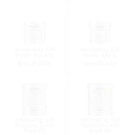
Antifouling, 038
Antifouling, 038
Taisho Black 5L
Taisho Red 5L
Special Order
Special Order
Antifouling, 039
Antifouling, 039
Platinum 2-Part
Platinum 2-Part
Black 2Lt
Black 4Lt