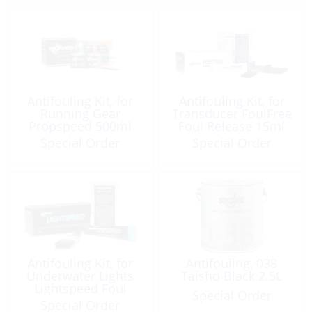
Antifouling Kit, for
Antifouling Kit, for
Running Gear
Transducer FoulFree
Propspeed 500ml
Foul Release 15ml
Medium DIY
Special Order
Special Order
Antifouling Kit, for
Antifouling, 038
Underwater Lights
Taisho Black 2.5L
Lightspeed Foul
Special Order
Release 15ml
Special Order