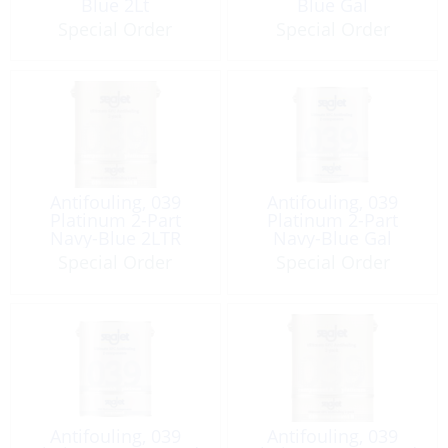
Blue 2Lt
Blue Gal
Special Order
Special Order
Antifouling, 039
Antifouling, 039
Platinum 2-Part
Platinum 2-Part
Navy-Blue 2LTR
Navy-Blue Gal
Special Order
Special Order
Antifouling, 039
Antifouling, 039