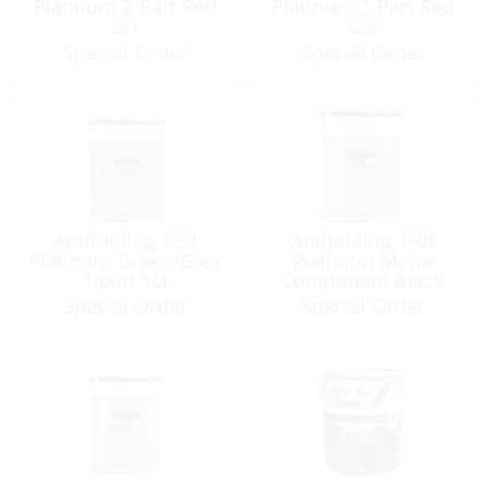
Platinum 2-Part Red
Platinum 2-Part Red
2Lt
Gal
Special Order
Special Order
Antifouling, 039
Antifouling, 039
Platinum Green/Grey
Platinum Mono
1-part 5Lt
Component Black
5Lt
Special Order
Special Order