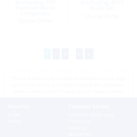
Antifouling, 039
Antifouling, AF33
Platinum Mono
Black Gal
Component
Special Order
Graphite/Grey 5Lt
Special Order
1
2
3
...
6
*Prices shown are tax exempt Sint Maarten prices, store
prices may vary as a result of shipping cost and taxes,
please contact a store close to you for location prices
About Us
Customer Service
Profile
Terms for online sales
History
Contact us
Shipping
Warranties