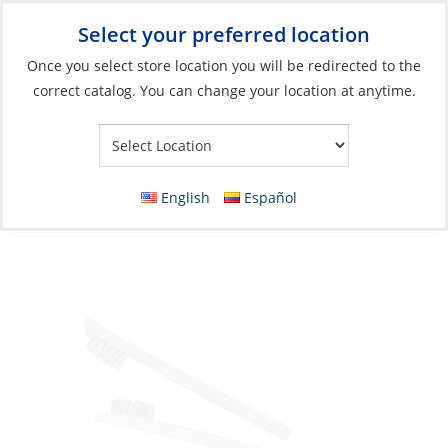
Select your preferred location
Your Store:
Once you select store location you will be redirected to the
correct catalog. You can change your location at anytime.
Catalog
»
Boat Building & Maintenance
»
Paint Sundries
»
Prep
Tools
Wire Brush, Brass Mini 1/2 x 1.5″ Wood-
English
Español
Handle Length:8″