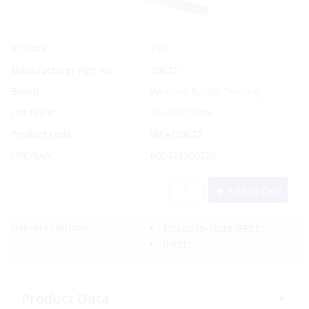
Yes
In Stock
Manufacturer Part No.
30072
Brand
Western Pacific Trading
List Price:
Special Order
Product code:
WPA/30072
UPC/EAN:
602972300722
Add to Cart
Delivery Options:
Pickup In-Store
(FREE)
(FREE)
Product Data