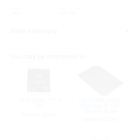
SKU:
341799
Store Inventory
You may be interested in…
Tack Cloth, 17″ x
Hand Pad, Ultra-
36″
Fine Gry 9″ x 6″
Scotch-Brite
Special Order
Special Order