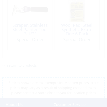
Scraper, Stainless
Wool Pad, Steel
Steel Painter Tool
Synthetic Extra-
3-1/2″
Fine 6 Pack
Special Order
Special Order
<< return to products
*Prices shown are tax exempt Sint Maarten prices, store
prices may vary as a result of shipping cost and taxes,
please contact a store close to you for location prices
About Us
Customer Service