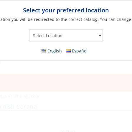
Select your preferred location
ation you will be redirected to the correct catalog. You can change
Your Store:
English
Español
ries
»
Painting Tools
arnish Corona
In Stock