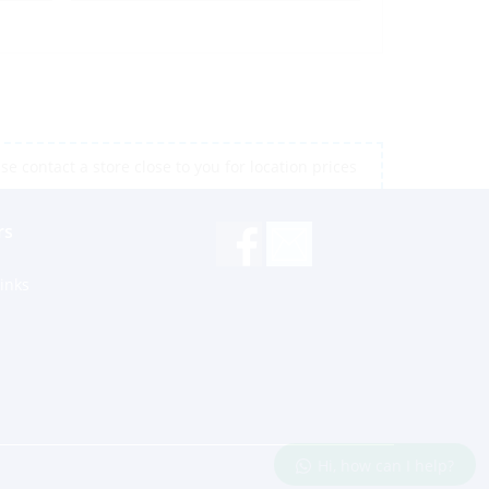
e contact a store close to you for location prices
rs
inks
Hi, how can I help?