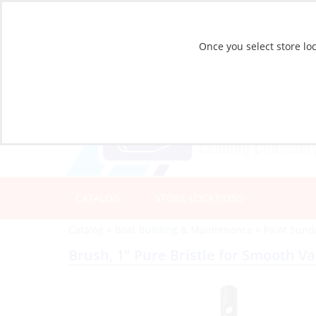
Once you select store loc
CATALOG
STORE LOCATIONS
Catalog
»
Boat Building & Maintenance
»
Paint Sund
Brush, 1″ Pure Bristle for Smooth V