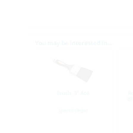
You may be interested in…
Brush, 3″ Ace
Ro
Bl
Special Order