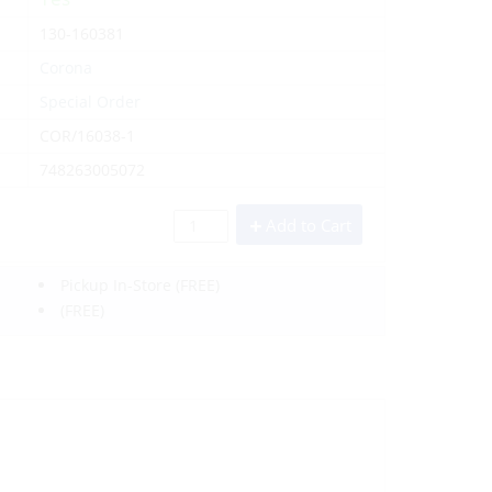
130-160381
Corona
Special Order
COR/16038-1
748263005072
Add to Cart
Pickup In-Store
(FREE)
(FREE)