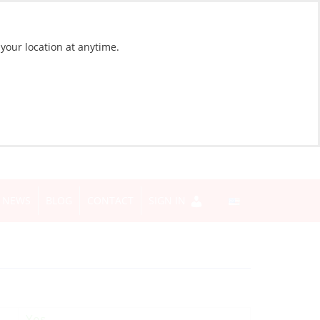
 your location at anytime.
NEWS
BLOG
CONTACT
SIGN IN
Yes