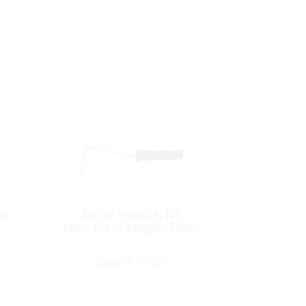
or
Roller Handle, for
Mini:10cm Length:26cm
Special Order