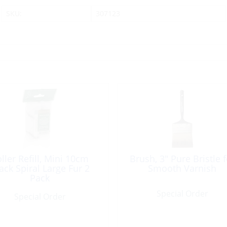
SKU:
307123
ller Refill, Mini 10cm
Brush, 3″ Pure Bristle f
ack Spiral Large Fur 2
Smooth Varnish
Pack
Special Order
Special Order