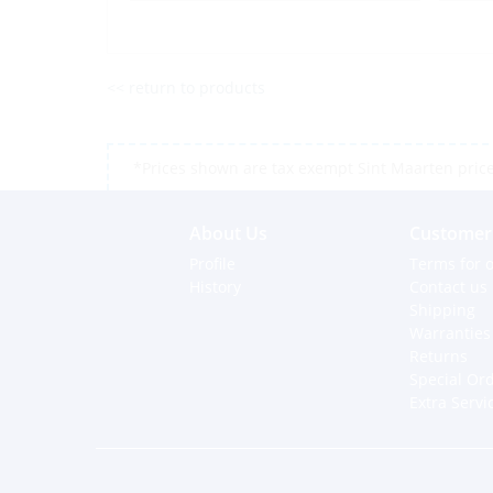
<< return to products
*Prices shown are tax exempt Sint Maarten prices,
About Us
Customer 
Profile
Terms for o
History
Contact us
Shipping
Warranties
Returns
Special Or
Extra Servi