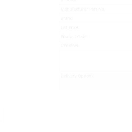
Manufacturer Part No.
Brand
List Price:
Product code:
UPC/EAN:
Delivery Options: