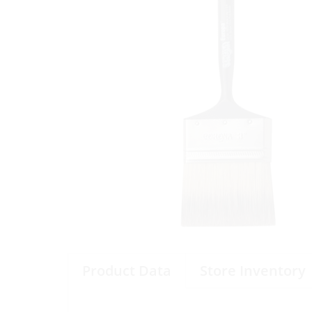
Product Data
Store Inventory