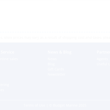
 store prices may vary as a result of shipping cost and taxes, pleas
Service
News & Blog
Partne
nline sales
News
Agents
Blog
Useful L
Gift Cards
Newsletter
dering
ces
Terms of Use
| © Budget Marine 2025