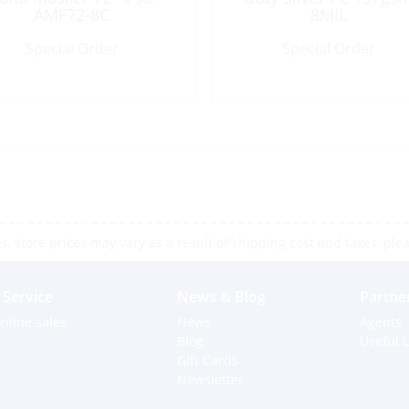
AMF72-8C
8MIL
Special Order
Special Order
 store prices may vary as a result of shipping cost and taxes, pleas
Service
News & Blog
Partne
nline sales
News
Agents
Blog
Useful L
Gift Cards
Newsletter