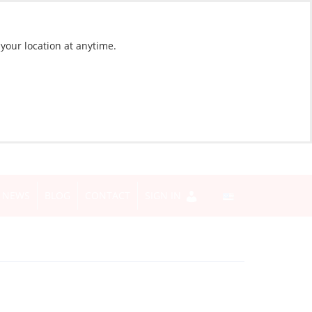
 your location at anytime.
NEWS
BLOG
CONTACT
SIGN IN