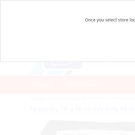
Once you select store loc
CATALOG
STORE LOCATIONS
Catalog
»
Boat Building & Maintenance
»
Paint Sund
Tarpaulin, 10′ x 16′ Heavy Duty PE 