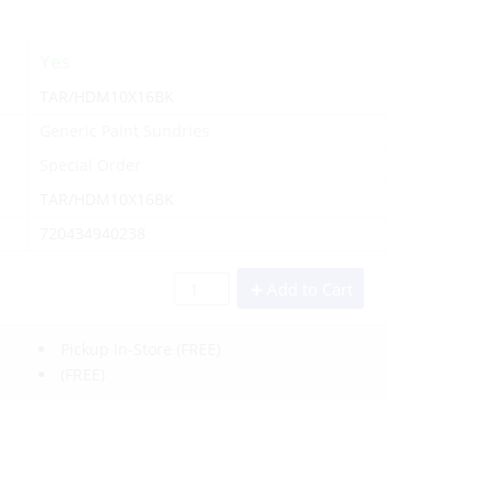
Yes
TAR/HDM10X16BK
Generic Paint Sundries
Special Order
TAR/HDM10X16BK
720434940238
Add to Cart
Pickup In-Store
(FREE)
(FREE)