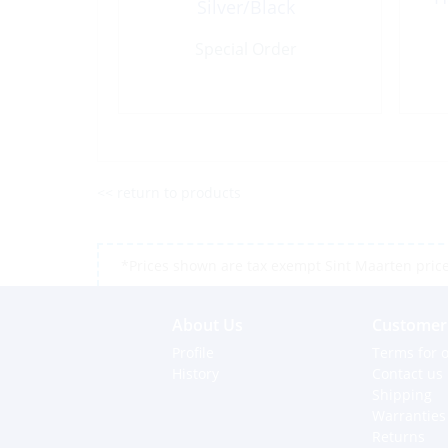
Silver/Black
Special Order
<< return to products
*Prices shown are tax exempt Sint Maarten prices,
About Us
Customer 
Profile
Terms for o
History
Contact us
Shipping
Warranties
Returns