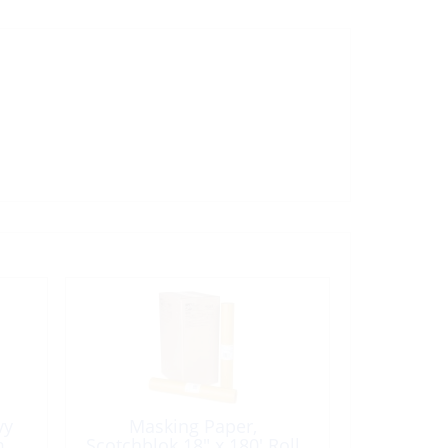
vy
Masking Paper,
m
Scotchblok 18″ x 180′ Roll