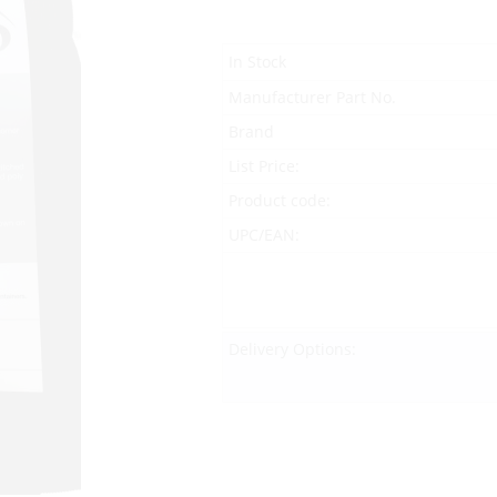
In Stock
Manufacturer Part No.
Brand
List Price:
Product code:
UPC/EAN:
Delivery Options: