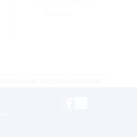
Special Order
e contact a store close to you for location prices
rs
inks