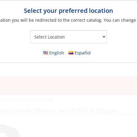
Select your preferred location
ation you will be redirected to the correct catalog. You can change
Your Store:
English
Español
ries
»
Masking & Covering
Mesh (Shade Cloth) 6.5oz/Y² Black 220gsm