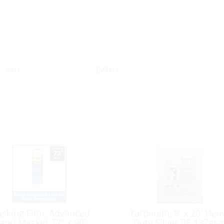
SKU:
356004
sking Film, Advanced
Tarpaulin, 8′ x 20′ Hea
and Masker 72″ x 90′
Duty Silver PE 137gs