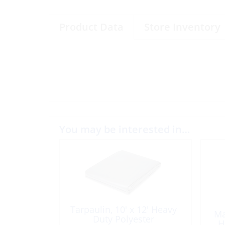
Product Data
Store Inventory
You may be interested in…
Tarpaulin, 10′ x 12′ Heavy
Ma
Duty Polyester
H