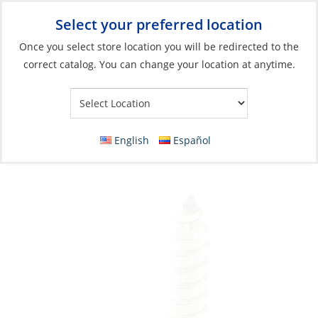
Select your preferred location
Your Store:
Once you select store location you will be redirected to the
correct catalog. You can change your location at anytime.
Catalog
»
Boat Building & Maintenance
»
Fasteners
»
Tapping
Screws
Wood Screw, Stainless Steel #10 x 3″ Flat
English
Español
Phillip Head