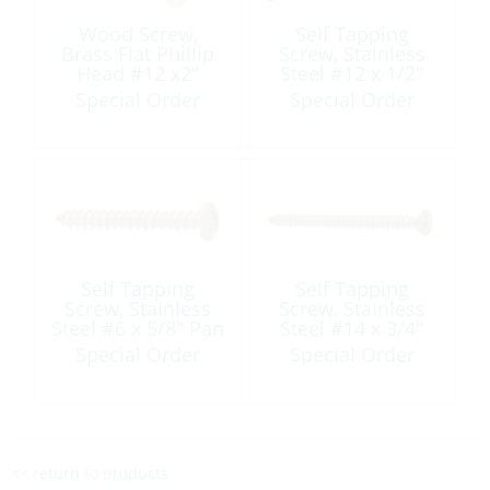
Wood Screw,
Self Tapping
Brass Flat Phillip
Screw, Stainless
Head #12 x2″
Steel #12 x 1/2″
Pan Phillip Head
Special Order
Special Order
Self Tapping
Self Tapping
Screw, Stainless
Screw, Stainless
Steel #6 x 5/8″ Pan
Steel #14 x 3/4″
Phillip Head
Flat Phillip Head
Special Order
Special Order
<< return to products