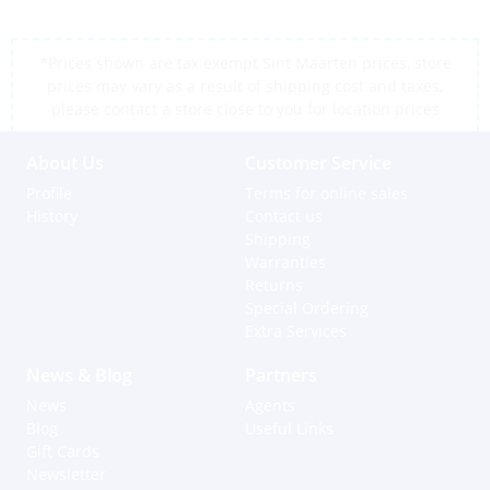
*Prices shown are tax exempt Sint Maarten prices, store
prices may vary as a result of shipping cost and taxes,
please contact a store close to you for location prices
About Us
Customer Service
Profile
Terms for online sales
History
Contact us
Shipping
Warranties
Returns
Special Ordering
Extra Services
News & Blog
Partners
News
Agents
Blog
Useful Links
Gift Cards
Newsletter