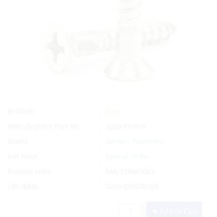
Yes
In Stock
Manufacturer Part No.
3269-010076
Brand
Generic Fasteners
List Price:
Special Order
Product code:
FAA/SSWA10X3
UPC/EAN:
3269-010076100
Add to Cart