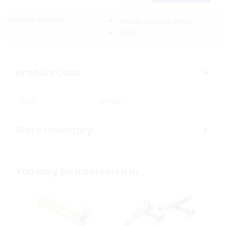
Delivery Options:
Pickup In-Store
(FREE)
(FREE)
Product Data
SKU:
309956
Store Inventory
You may be interested in…