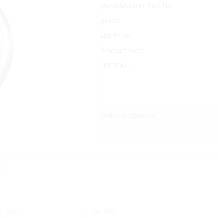
Manufacturer Part No.
Brand
List Price:
Product code:
UPC/EAN:
Delivery Options:
SKU:
341500