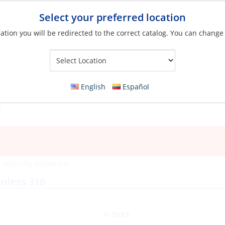
Select your preferred location
ation you will be redirected to the correct catalog. You can change
Your Store:
English
Español
»
Specialty Fasteners
nless 316
In Stock