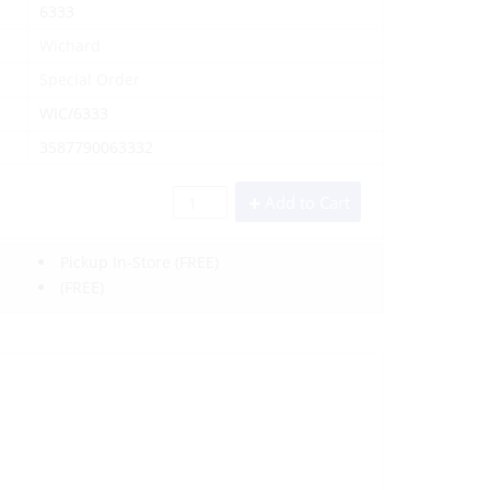
6333
Wichard
Special Order
WIC/6333
3587790063332
Add to Cart
Pickup In-Store
(FREE)
(FREE)