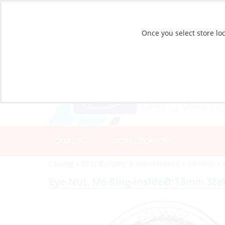
Once you select store loc
CATALOG
STORE LOCATIONS
Catalog
»
Boat Building & Maintenance
»
Fasteners
Eye Nut, M6 Ring-insideØ:13mm Stai