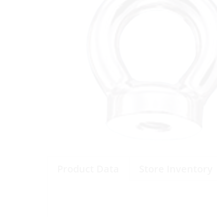
Product Data
Store Inventory