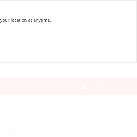
 your location at anytime.
NEWS
BLOG
CONTACT
SIGN IN
Yes