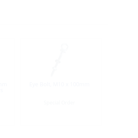
5mm
Eye Bolt, M10 x 100mm
ss
Special Order