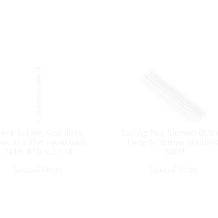
eck Screw, Stainless
Spring Pin, Slotted Ø:
eel 316 Flat Head with
Length:36mm Stainle
Nibs #10 x 2-1/4
Steel
Special Order
Special Order