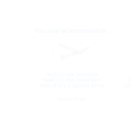
You may be interested in…
Deck Screw, Stainless
Steel 316 Flat Head with
D
Nibs #10 x 2 Square Drive
St
100/Box
Special Order