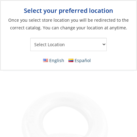
Select your preferred location
Your Store:
Once you select store location you will be redirected to the
correct catalog. You can change your location at anytime.
Catalog
»
Boat Building & Maintenance
»
Fasteners
»
Specialty
Fasteners
Eye Nut, M12 Galvanised (Electro)Ring-
English
Español
insideØ:30mm