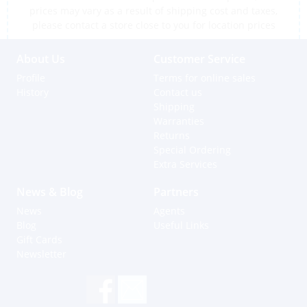
prices may vary as a result of shipping cost and taxes,
please contact a store close to you for location prices
About Us
Customer Service
Profile
Terms for online sales
History
Contact us
Shipping
Warranties
Returns
Special Ordering
Extra Services
News & Blog
Partners
News
Agents
Blog
Useful Links
Gift Cards
Newsletter