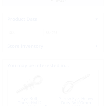
(FREE)
Product Data
SKU:
384975
Store Inventory
You may be interested in…
Eye Bolt,
Screw Eye, Heavy
Thread:M12
Duty 8x100mm