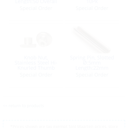
Length:50 Overall
10Pk
Length:90.5
Special Order
Special Order
EyeØ:19mm
Knob Nut,
Spring Pin, Slotted
Stainless Steel Hi-
Ø:5mm
Knurled Thumb
Length:22mm
M6
Stainless Steel
Special Order
Special Order
<< return to products
*Prices shown are tax exempt Sint Maarten prices, store