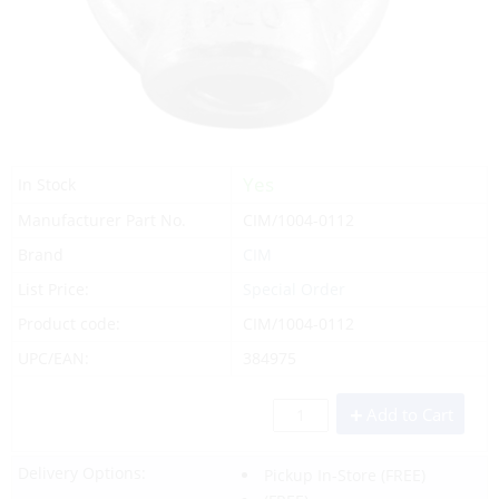
Yes
In Stock
Manufacturer Part No.
CIM/1004-0112
Brand
CIM
List Price:
Special Order
Product code:
CIM/1004-0112
UPC/EAN:
384975
Add to Cart
Delivery Options:
Pickup In-Store
(FREE)