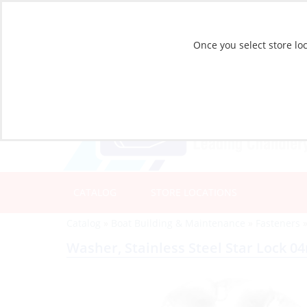
Once you select store loc
CATALOG
STORE LOCATIONS
Catalog
»
Boat Building & Maintenance
»
Fasteners
Washer, Stainless Steel Star Lock 