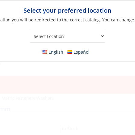
Select your preferred location
ation you will be redirected to the correct catalog. You can change
Your Store:
English
Español
»
Metric Fasteners Washers
04mm
In Stock