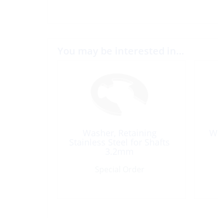
You may be interested in…
Washer, Retaining
Wa
Stainless Steel for Shafts
3.2mm
Special Order