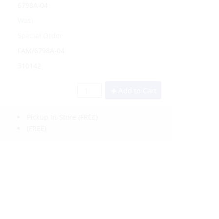
6798A-04
Wasi
Special Order
FAM/6798A-04
310142
Add to Cart
Pickup In-Store
(FREE)
(FREE)