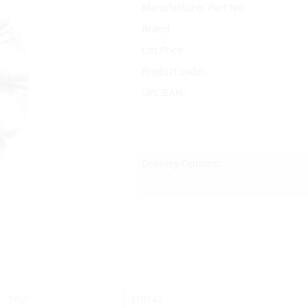
Manufacturer Part No.
Brand
List Price:
Product code:
UPC/EAN:
Delivery Options:
SKU:
310142