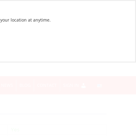
 your location at anytime.
NEWS
BLOG
CONTACT
SIGN IN
Yes