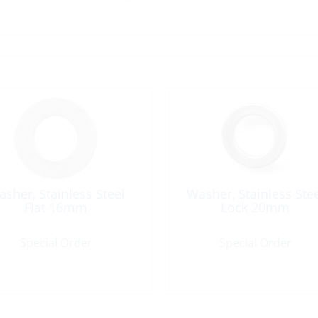
sher, Stainless Steel
Washer, Stainless Ste
Flat 16mm
Lock 20mm
Special Order
Special Order