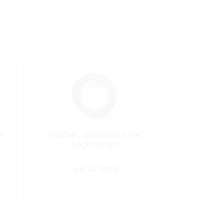
el
Washer, Stainless Steel
Lock 03mm
Special Order