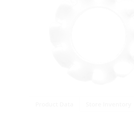
Product Data
Store Inventory