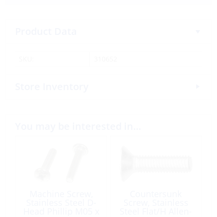
Product Data
SKU:
310652
Store Inventory
You may be interested in…
Machine Screw,
Countersunk
Stainless Steel D-
Screw, Stainless
Head Phillip M05 x
Steel Flat/H Allen-