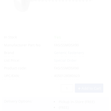
Yes
In Stock
Manufacturer Part No.
FAS/SSMD5X90
Brand
Generic Fasteners
List Price:
Special Order
Product code:
FAS/SSMD5X90
UPC/EAN:
4050128080923
Add to Cart
Delivery Options:
Pickup In-Store
(FREE)
(FREE)