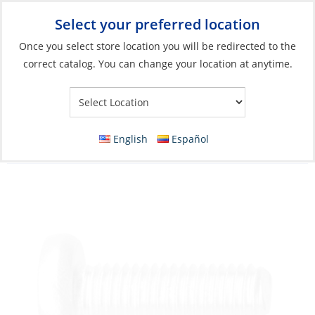
Select your preferred location
Your Store:
Once you select store location you will be redirected to the
correct catalog. You can change your location at anytime.
Catalog
»
Boat Building & Maintenance
»
Fasteners
»
Metric
Fasteners Machine Screws
Machine Screw, Stainless Steel D-Head
English
Español
Phillip M05 x 90