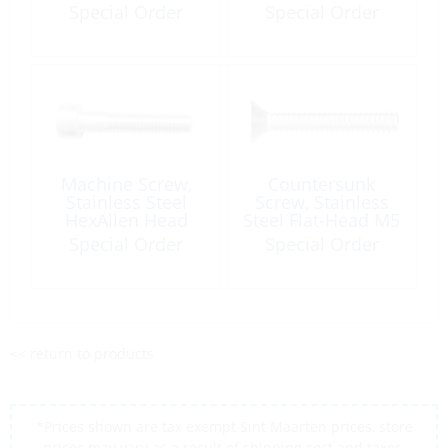
80
Socket M08 x 50
Special Order
Special Order
A4
Machine Screw,
Countersunk
Stainless Steel
Screw, Stainless
HexAllen Head
Steel Flat-Head M5
M08 x 100mm
x 20 Phillips
Special Order
Special Order
<< return to products
*Prices shown are tax exempt Sint Maarten prices, store
prices may vary as a result of shipping cost and taxes,