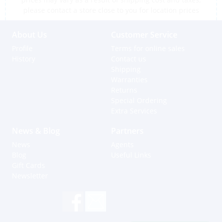
please contact a store close to you for location prices
About Us
Customer Service
Profile
Terms for online sales
History
Contact us
Shipping
Warranties
Returns
Special Ordering
Extra Services
News & Blog
Partners
News
Agents
Blog
Useful Links
Gift Cards
Newsletter