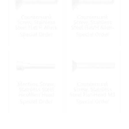
Countersunk
Countersunk
Screw, Stainless
Screw, Stainless
Steel Flat/H Allen-
Steel Flat/H Allen-
Socket M05 x 20
Socket M08 x 50
Special Order
Special Order
A4
A4
Machine Screw,
Countersunk
Stainless Steel
Screw, Stainless
HexAllen Head
Steel Flat-Head M3
M06 x 30mm
x 12 Phillips
Special Order
Special Order