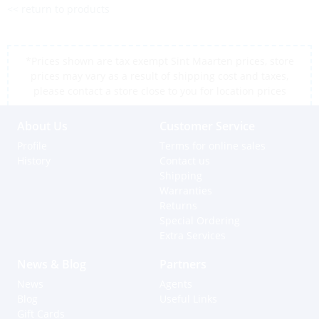
<< return to products
*Prices shown are tax exempt Sint Maarten prices, store
prices may vary as a result of shipping cost and taxes,
please contact a store close to you for location prices
About Us
Customer Service
Profile
Terms for online sales
History
Contact us
Shipping
Warranties
Returns
Special Ordering
Extra Services
News & Blog
Partners
News
Agents
Blog
Useful Links
Gift Cards