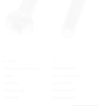
Yes
In Stock
Manufacturer Part No.
FAS/SSMD4X25
Brand
Generic Fasteners
List Price:
Special Order
Product code:
FAS/SSMD4X25
UPC/EAN:
4050128080275