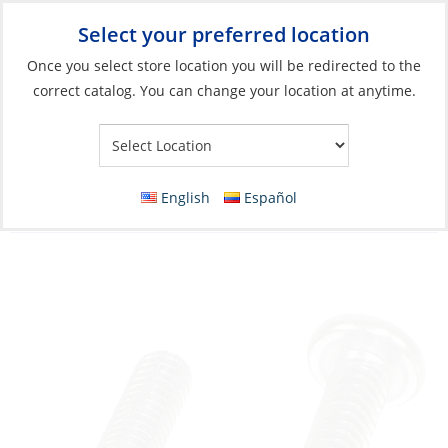
Select your preferred location
Your Store:
Once you select store location you will be redirected to the
correct catalog. You can change your location at anytime.
Catalog
»
Boat Building & Maintenance
»
Fasteners
»
Metric
Fasteners Machine Screws
Machine Screw, Stainless Steel D-Head
English
Español
Phillip M04 x 25