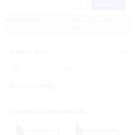
Add to Cart
Delivery Options:
Pickup In-Store
(FREE)
(FREE)
Product Data
SKU:
310639
Store Inventory
You may be interested in…