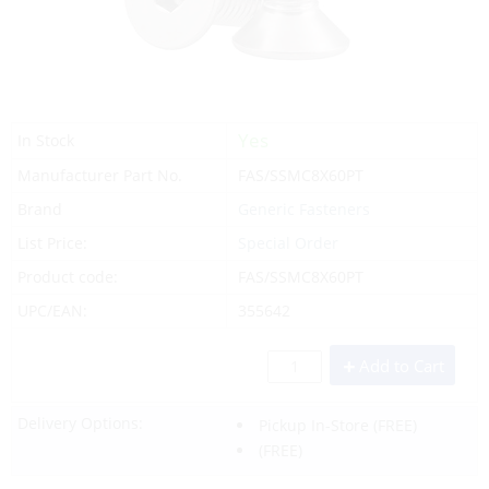
Yes
In Stock
Manufacturer Part No.
FAS/SSMC8X60PT
Brand
Generic Fasteners
List Price:
Special Order
Product code:
FAS/SSMC8X60PT
UPC/EAN:
355642
Add to Cart
Delivery Options:
Pickup In-Store
(FREE)
(FREE)