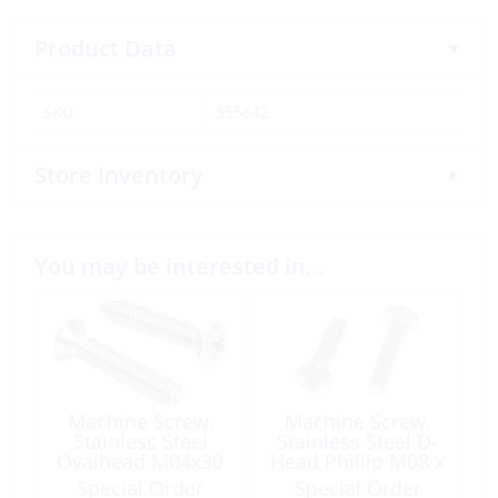
Product Data
SKU:
355642
Store Inventory
You may be interested in…
Machine Screw,
Machine Screw,
Stainless Steel
Stainless Steel D-
Ovalhead M04x30
Head Phillip M08 x
20
Special Order
Special Order