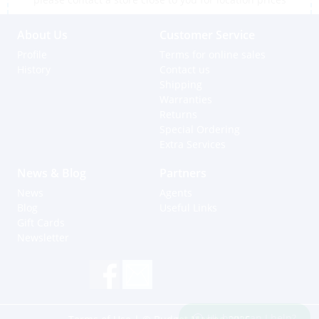
About Us
Customer Service
Profile
Terms for online sales
History
Contact us
Shipping
Warranties
Returns
Special Ordering
Extra Services
News & Blog
Partners
News
Agents
Blog
Useful Links
Gift Cards
Newsletter
Hi, how can I help?