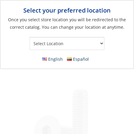
Select your preferred location
Your Store:
Once you select store location you will be redirected to the
correct catalog. You can change your location at anytime.
Catalog
»
Boat Building & Maintenance
»
Fasteners
»
Metric
Fasteners Machine Screws
Countersunk Screw, Stainless Steel Flat/H
English
Español
Allen-Socket M08 x 60 A4