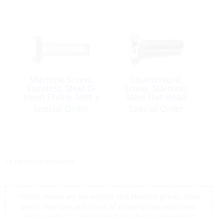
Machine Screw,
Countersunk
Stainless Steel D-
Screw, Stainless
Head Phillip M08 x
Steel Flat-Head
90
M10 x 50 Phillips
Special Order
Special Order
<< return to products
*Prices shown are tax exempt Sint Maarten prices, store
prices may vary as a result of shipping cost and taxes,
please contact a store close to you for location prices