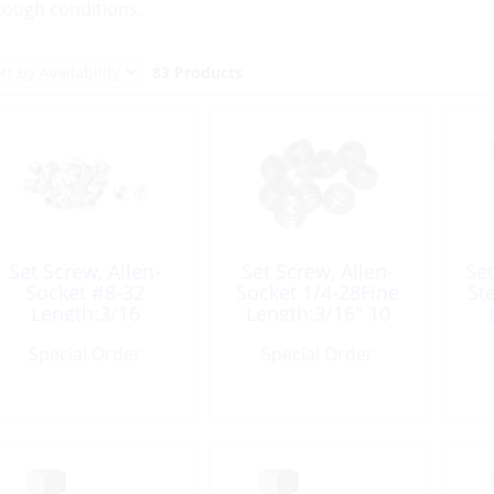
 tough conditions.
83 Products
Set Screw, Allen-
Set Screw, Allen-
Set
Socket #8-32
Socket 1/4-28Fine
St
Length:3/16
Length:3/16″ 10
Pack
Special Order
Special Order