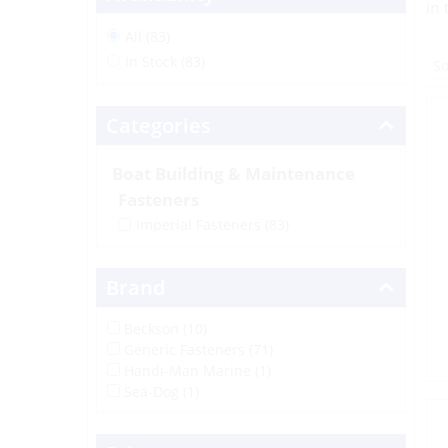
in
All (83)
In Stock (83)
Categories
Boat Building & Maintenance
Fasteners
Imperial Fasteners
(83)
Brand
Beckson (10)
Generic Fasteners (71)
Handi-Man Marine (1)
Sea-Dog (1)