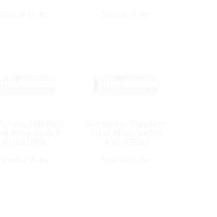
UNC
UNC
Special Order
Special Order
 Screw, Stainless
Set Screw, Stainless
eel Allen-Socket
Steel Allen-Socket
#10-32Fine
#10-32Fine
ength:1/4″ UNF
Length:3/8″ UNF
Special Order
Special Order