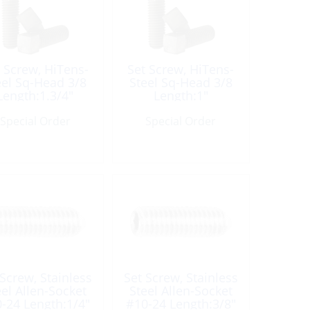
 Screw, HiTens-
Set Screw, HiTens-
eel Sq-Head 3/8
Steel Sq-Head 3/8
Length:1.3/4″
Length:1″
Special Order
Special Order
 Screw, Stainless
Set Screw, Stainless
eel Allen-Socket
Steel Allen-Socket
-24 Length:1/4″
#10-24 Length:3/8″