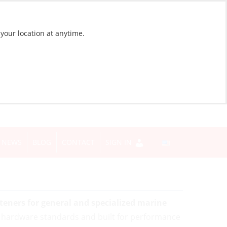
 your location at anytime.
NEWS
BLOG
CONTACT
SIGN IN
eners for general and specialized marine
 hardware standards and built for performance