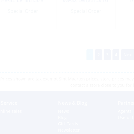
#8-32 Length:3/8″
#8-32 Length:5/16″
1/
UNC
UNC
Special Order
Special Order
1
2
3
4
Next
Prices shown are tax exempt Sint Maarten prices, store prices may 
contact a store close to you for 
Service
News & Blog
Partne
nline sales
News
Agents
Blog
Useful L
Gift Cards
Newsletter