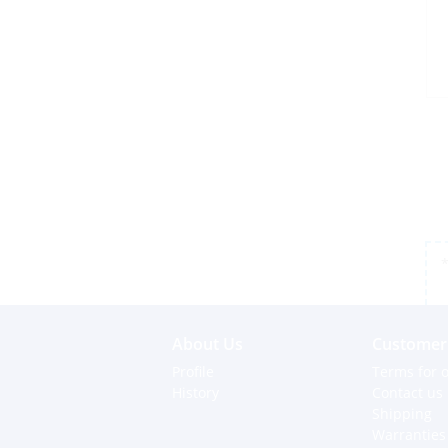
*
About Us
Customer 
Profile
Terms for o
History
Contact us
Shipping
Warranties