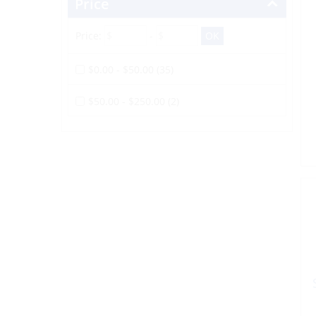
Price
Price:
-
$0.00 - $50.00 (35)
$50.00 - $250.00 (2)