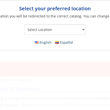
Select your preferred location
ation you will be redirected to the correct catalog. You can change
Your Store:
English
Español
»
Imperial Fasteners
perial Fasteners
nd a comprehensive assortment of imperial-threaded fast
plications.
Designed for compatibility with North American