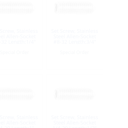
 Screw, Stainless
Set Screw, Stainless
eel Allen-Socket
Steel Allen-Socket
-32 Length:1/4″
#8-32 Length:3/4″
UNC
UNC
Special Order
Special Order
 Screw, Stainless
Set Screw, Stainless
eel Allen-Socket
Steel Allen-Socket