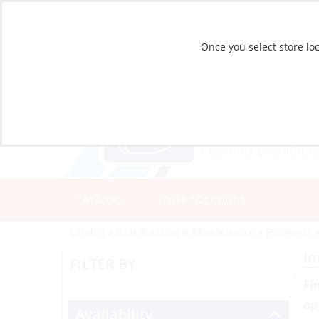
Once you select store loc
CATALOG
STORE LOCATIONS
Catalog
»
Boat Building & Maintenance
»
Fasteners
Im
FILTER BY
Fi
ap
Availability