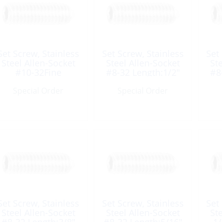
Set Screw, Stainless
Set Screw, Stainless
Set
Steel Allen-Socket
Steel Allen-Socket
St
#10-32Fine
#8-32 Length:1/2″
#8
Length:5/16″ UNF
UNC
Special Order
Special Order
Set Screw, Stainless
Set Screw, Stainless
Set
Steel Allen-Socket
Steel Allen-Socket
St