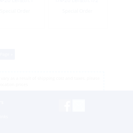
4-20 Length:1″
1/4-20 Length:1/2″
UNC
UNC
Special Order
Special Order
 Page »
vary as a result of shipping cost and taxes, please
location prices
rs
inks