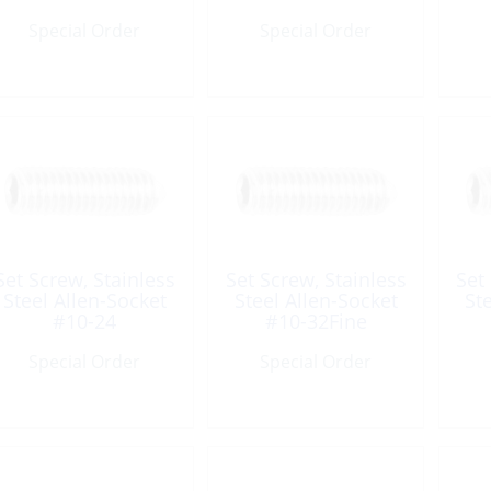
UNC
UNC
Special Order
Special Order
Set Screw, Stainless
Set Screw, Stainless
Set
Steel Allen-Socket
Steel Allen-Socket
St
#10-24
#10-32Fine
Length:5/16″ UNC
Length:1/2″ UNF
L
Special Order
Special Order