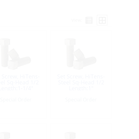
View:
 Screw, HiTens-
Set Screw, HiTens-
eel Sq-Head 1/2
Steel Sq-Head 1/2
Length:1-1/4″
Length:1″
Special Order
Special Order