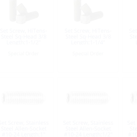
Set Screw, HiTens-
Set Screw, HiTens-
Set
Steel Sq-Head 3/8
Steel Sq-Head 3/8
St
Length:1-1/2″
Length:1-1/4″
Special Order
Special Order
Set Screw, Stainless
Set Screw, Stainless
Set
Steel Allen-Socket
Steel Allen-Socket
St
#10-24 Length:1″
#10-24 Length:1/2″
#10