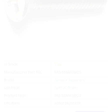
Yes
In Stock
Manufacturer Part No.
FAS/SSMA08X25
Brand
Generic Fasteners
List Price:
Special Order
Product code:
FAS/SSMA08X25
UPC/EAN:
4050128201878