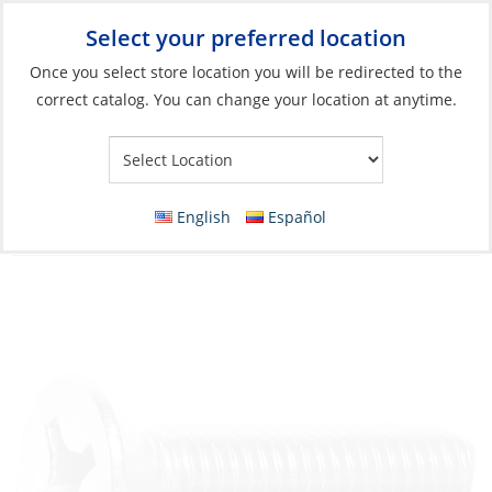
Select your preferred location
Your Store:
Once you select store location you will be redirected to the
correct catalog. You can change your location at anytime.
Catalog
»
Boat Building & Maintenance
»
Fasteners
»
Imperial
Fasteners Machine Screws
Countersunk Screw, Stainless Steel Flat-
English
Español
Head M08 x 25 Phillips