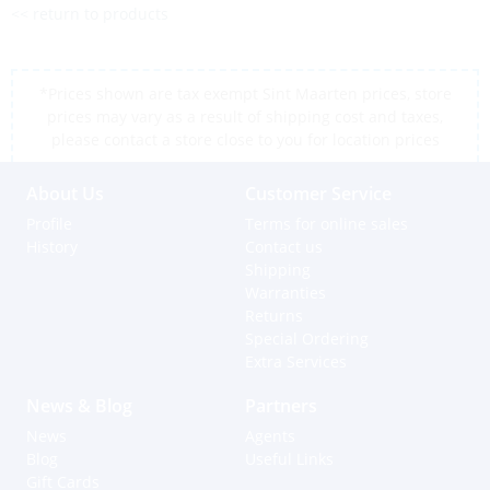
<< return to products
*Prices shown are tax exempt Sint Maarten prices, store
prices may vary as a result of shipping cost and taxes,
please contact a store close to you for location prices
About Us
Customer Service
Profile
Terms for online sales
History
Contact us
Shipping
Warranties
Returns
Special Ordering
Extra Services
News & Blog
Partners
News
Agents
Blog
Useful Links
Gift Cards