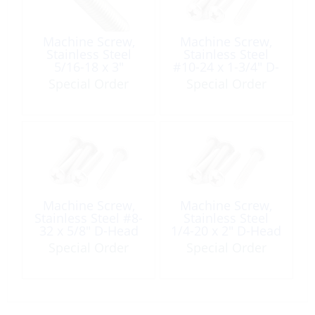
Machine Screw,
Machine Screw,
Stainless Steel
Stainless Steel
5/16-18 x 3″
#10-24 x 1-3/4″ D-
Round Head
Head Phillip UNC
Special Order
Special Order
Phillip UNC
Machine Screw,
Machine Screw,
Stainless Steel #8-
Stainless Steel
32 x 5/8″ D-Head
1/4-20 x 2″ D-Head
Phillip UNC
Phillip UNC
Special Order
Special Order