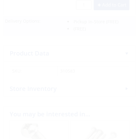
Add to Cart
Delivery Options:
Pickup In-Store
(FREE)
(FREE)
Product Data
SKU:
310583
Store Inventory
You may be interested in…