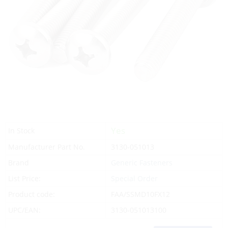
Yes
In Stock
Manufacturer Part No.
3130-051013
Brand
Generic Fasteners
List Price:
Special Order
Product code:
FAA/SSMD10FX12
UPC/EAN:
3130-051013100