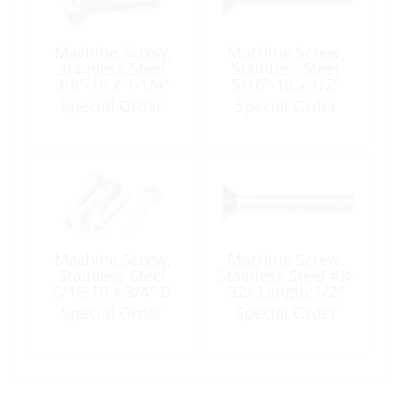
Machine Screw,
Machine Screw,
Stainless Steel
Stainless Steel
3/8″-16 x 1-1/4″
5/16″-18 x 1/2″
Flat-Head Phillip
Flat-Head Phillip
Special Order
Special Order
Machine Screw,
Machine Screw,
Stainless Steel
Stainless Steel #8-
5/16-18 x 3/4″ D
32x Length:1/2″
Head Phillip UNC
Flat-Head Phillip
Special Order
Special Order
UNC