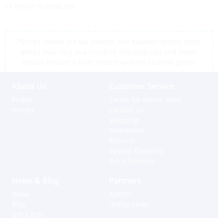
<< return to products
*Prices shown are tax exempt Sint Maarten prices, store
prices may vary as a result of shipping cost and taxes,
please contact a store close to you for location prices
About Us
Customer Service
Profile
Terms for online sales
History
Contact us
Shipping
Warranties
Returns
Special Ordering
Extra Services
News & Blog
Partners
News
Agents
Blog
Useful Links
Gift Cards