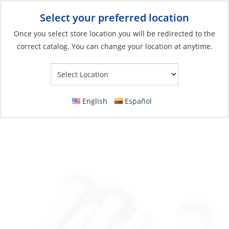
Select your preferred location
Your Store:
Once you select store location you will be redirected to the
correct catalog. You can change your location at anytime.
Catalog
»
Boat Building & Maintenance
»
Fasteners
»
Imperial
Fasteners Machine Screws
Machine Screw, Stainless Steel #10-32 x 1/2
English
Español
D-Head Phillip Fine