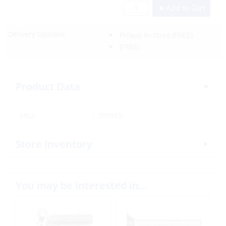
Add to Cart
Delivery Options:
Pickup In-Store
(FREE)
(FREE)
Product Data
SKU:
309589
Store Inventory
You may be interested in…