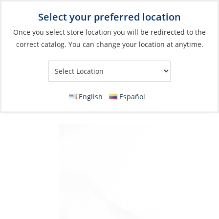
Select your preferred location
Your Store:
Once you select store location you will be redirected to the
correct catalog. You can change your location at anytime.
Catalog
»
Boat Building & Maintenance
»
Building & Repair
»
Fiberglass
Fiberglass, Woven Cloth 7.5oz Width 6″ x
English
Español
50Yd Roll