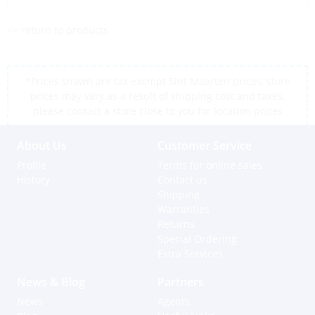
<< return to products
*Prices shown are tax exempt Sint Maarten prices, store
prices may vary as a result of shipping cost and taxes,
please contact a store close to you for location prices
About Us
Customer Service
Profile
Terms for online sales
History
Contact us
Shipping
Warranties
Returns
Special Ordering
Extra Services
News & Blog
Partners
News
Agents