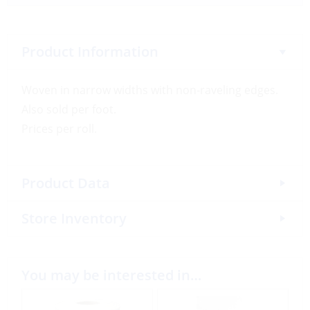
Product Information
Woven in narrow widths with non-raveling edges.
Also sold per foot.
Prices per roll.
Product Data
Store Inventory
You may be interested in…