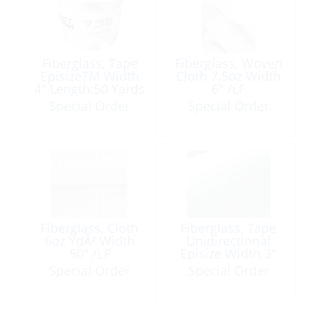
Fiberglass, Tape
Fiberglass, Woven
EpisizeTM Width
Cloth 7.5oz Width
4″ Length:50 Yards
6″ /LF
Special Order
Special Order
Fiberglass, Cloth
Fiberglass, Tape
6oz YdÂ² Width
Unidirectional
50″ /LF
Episize Width 3″
Length:50′
Special Order
Special Order