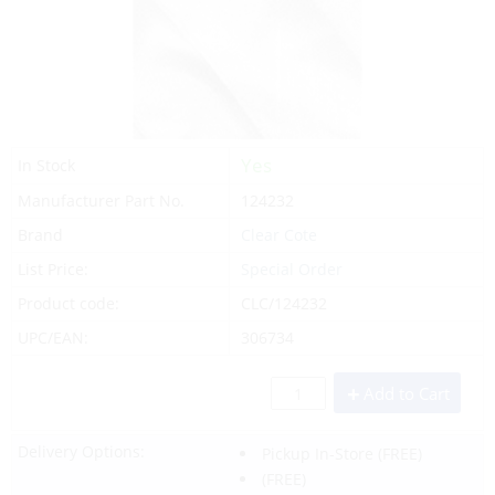
Yes
In Stock
Manufacturer Part No.
124232
Brand
Clear Cote
List Price:
Special Order
Product code:
CLC/124232
UPC/EAN:
306734
Add to Cart
Delivery Options:
Pickup In-Store
(FREE)
(FREE)