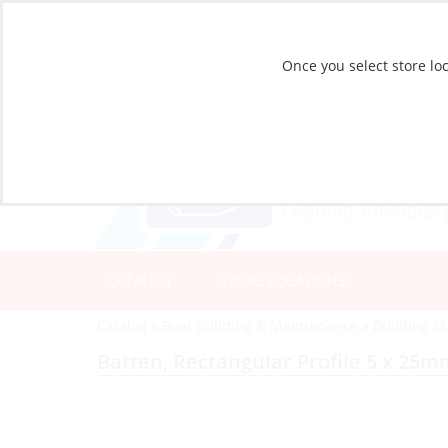
Once you select store loc
CATALOG
STORE LOCATIONS
Catalog
»
Boat Building & Maintenance
»
Building M
Batten, Rectangular Profile 5 x 25