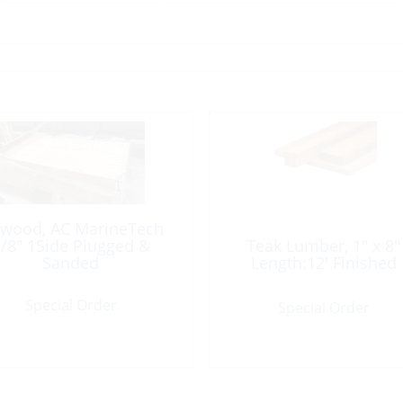
ywood, AC MarineTech
/8″ 1Side Plugged &
Teak Lumber, 1″ x 8″
Sanded
Length:12′ Finished
Special Order
Special Order