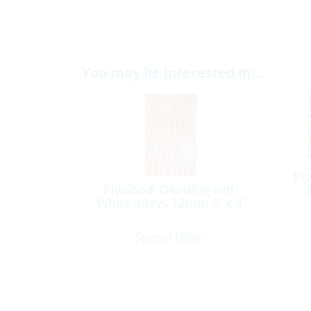
You may be interested in…
Pl
Plywood, Okoume with
3
White Inlays 12mm 8′ x 4′
Special Order