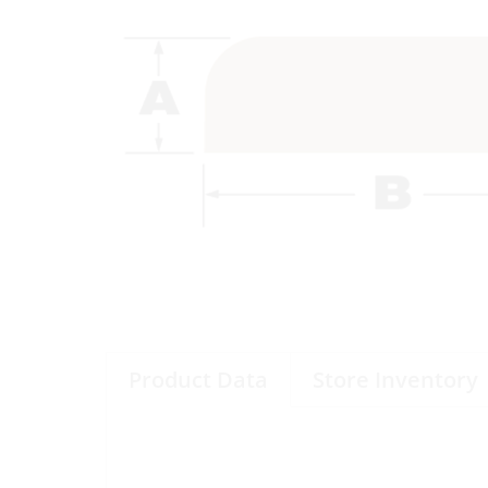
Product Data
Store Inventory