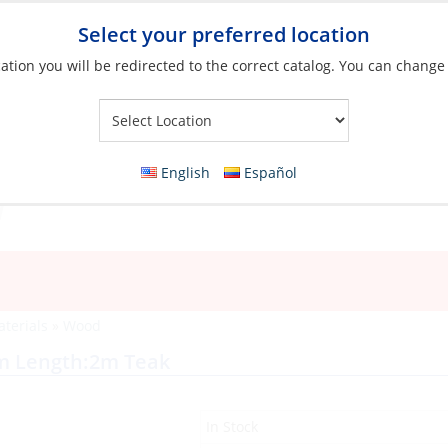
Select your preferred location
ation you will be redirected to the correct catalog. You can change
Your Store:
English
Español
aterials
»
Wood
mm Length:2m Teak
In Stock