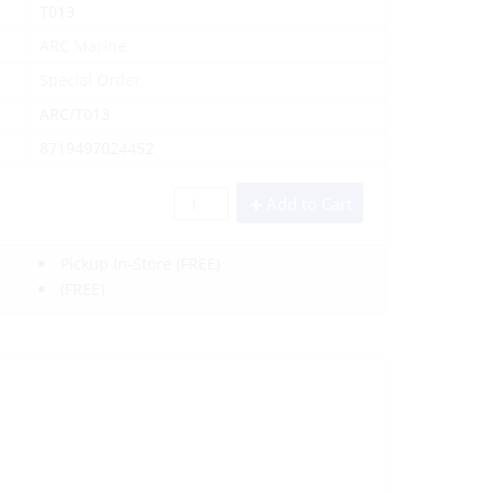
T013
ARC Marine
Special Order
ARC/T013
8719497024452
Add to Cart
Pickup In-Store
(FREE)
(FREE)