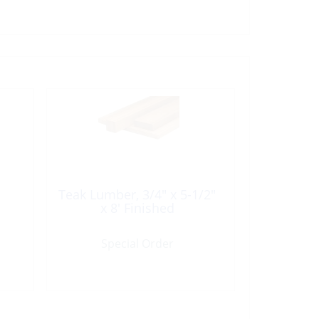
Teak Lumber, 3/4″ x 5-1/2″
x 8′ Finished
Special Order