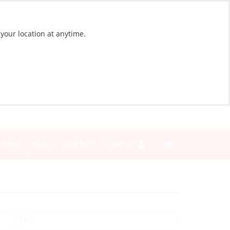
 your location at anytime.
NEWS
BLOG
CONTACT
SIGN IN
Yes