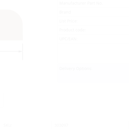
Manufacturer Part No.
Brand
List Price:
Product code:
UPC/EAN:
Delivery Options:
SKU:
303097